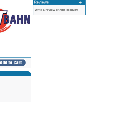
Reviews
Write a review on this product!