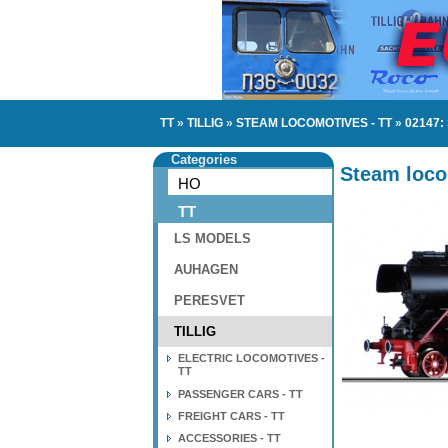
TT
»
TILLIG
»
STEAM LOCOMOTIVES - TT
»
02147:
Categories
Steam loco
HO
TT
LS MODELS
AUHAGEN
PERESVET
TILLIG
ELECTRIC LOCOMOTIVES -
TT
PASSENGER CARS - TT
FREIGHT CARS - TT
ACCESSORIES - TT