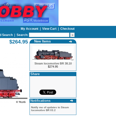
My Account
|
View Cart
|
Checkout
d Search
|
Search:
$264.95
New Items
Steam locomotive BR 38.10
$274.95
Share
Notifications
Notify me of updates to
Steam
locomotive BR 03.2