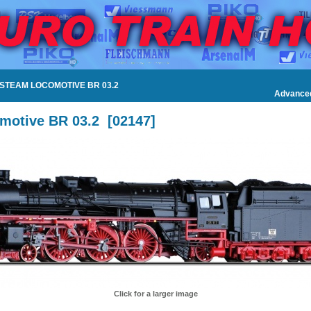
 STEAM LOCOMOTIVE BR 03.2
Advance
motive BR 03.2
[
02147
]
Click for a larger image