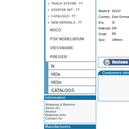
TRACK SYSTEM - TT
STARTER SET - TT
Model #:
02147
CATALOGS - TT
Country:
East Germ
NEW ARRIVALS - TT
Era:
III
Railroad:
DR
ROCO
Scale:
TT
PSK MODELBOUW
Size:
199mm
VIESSMANN
PREISER
N
Customers who
HOe
HOm
CATALOGS
Information
Shipping & Returns
About Us
Service
Beginner Info
Contact Us
Manufacturers