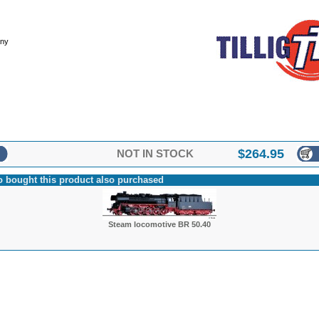
any
$
264.95
NOT IN STOCK
 bought this product also purchased
Steam locomotive BR 50.40