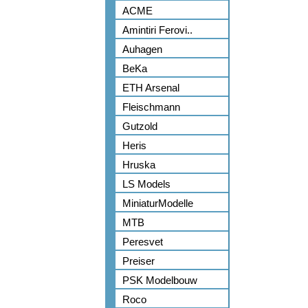
ACME
Amintiri Ferovi..
Auhagen
BeKa
ETH Arsenal
Fleischmann
Gutzold
Heris
Hruska
LS Models
MiniaturModelle
MTB
Peresvet
Preiser
PSK Modelbouw
Roco