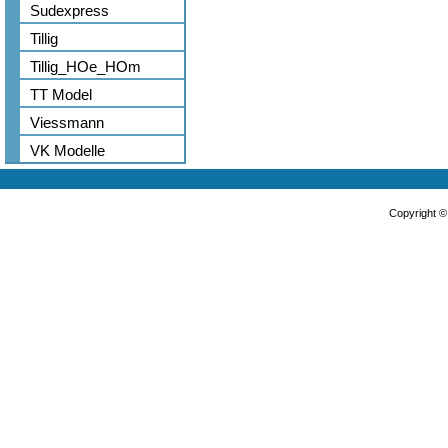
Sudexpress
Tillig
Tillig_HOe_HOm
TT Model
Viessmann
VK Modelle
Copyright 