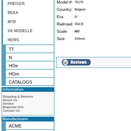
Model #:
76176
PREISER
Country:
Belgium
BEKA
Era:
IV
MTB
Railroad:
SNCB
VK MODELLE
Scale:
HO
Size:
333mm
HERIS
TT
N
HOe
HOm
CATALOGS
Information
Shipping & Returns
About Us
Service
Beginner Info
Contact Us
Manufacturers
ACME