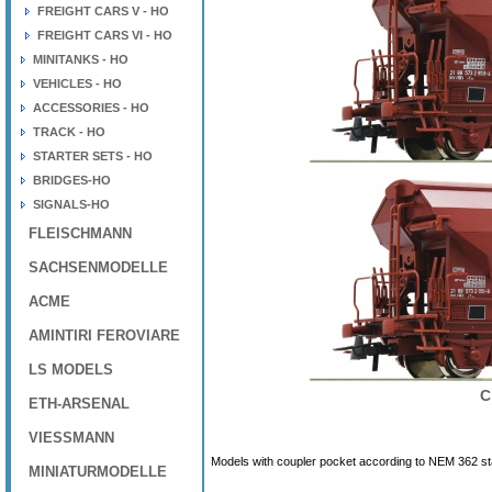
FREIGHT CARS V - HO
FREIGHT CARS VI - HO
MINITANKS - HO
VEHICLES - HO
ACCESSORIES - HO
TRACK - HO
STARTER SETS - HO
BRIDGES-HO
SIGNALS-HO
FLEISCHMANN
SACHSENMODELLE
ACME
AMINTIRI FEROVIARE
LS MODELS
C
ETH-ARSENAL
VIESSMANN
Models with coupler pocket according to NEM 362 s
MINIATURMODELLE