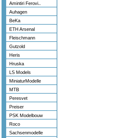
Amintiri Ferovi..
Auhagen
BeKa
ETH Arsenal
Fleischmann
Gutzold
Heris
Hruska
LS Models
MiniaturModelle
MTB
Peresvet
Preiser
PSK Modelbouw
Roco
Sachsenmodelle