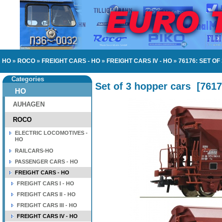
HO
»
ROCO
»
FREIGHT CARS - HO
»
FREIGHT CARS IV - HO
»
76176: SET O
Categories
Set of 3 hopper cars
[
7617
HO
AUHAGEN
ROCO
ELECTRIC LOCOMOTIVES -
HO
RAILCARS-HO
PASSENGER CARS - HO
FREIGHT CARS - HO
FREIGHT CARS I - HO
FREIGHT CARS II - HO
FREIGHT CARS III - HO
FREIGHT CARS IV - HO