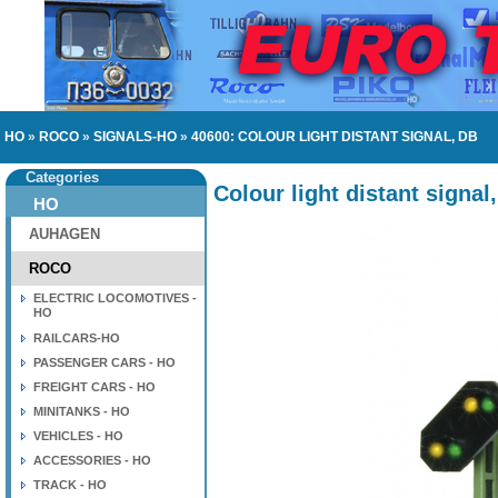
HO
»
ROCO
»
SIGNALS-HO
»
40600: COLOUR LIGHT DISTANT SIGNAL, DB
Categories
Colour light distant signal
HO
AUHAGEN
ROCO
ELECTRIC LOCOMOTIVES -
HO
RAILCARS-HO
PASSENGER CARS - HO
FREIGHT CARS - HO
MINITANKS - HO
VEHICLES - HO
ACCESSORIES - HO
TRACK - HO