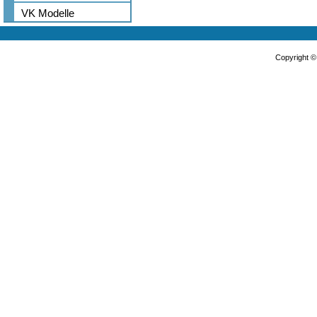
VK Modelle
Copyright 