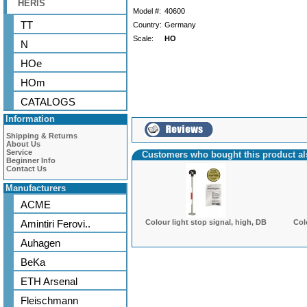
HERIS
Model #:
40600
TT
Country:
Germany
Scale:
HO
N
HOe
HOm
CATALOGS
Information
Shipping & Returns
About Us
Service
Customers who bought this product a
Beginner Info
Contact Us
Manufacturers
ACME
Amintiri Ferovi..
Colour light stop signal, high, DB
Col
Auhagen
BeKa
ETH Arsenal
Fleischmann