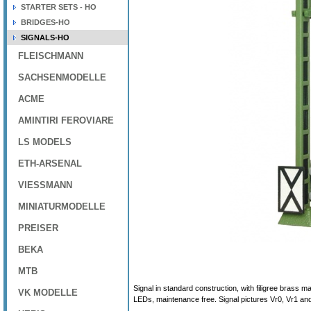
STARTER SETS - HO
BRIDGES-HO
SIGNALS-HO
FLEISCHMANN
SACHSENMODELLE
ACME
AMINTIRI FEROVIARE
LS MODELS
ETH-ARSENAL
VIESSMANN
MINIATURMODELLE
PREISER
BEKA
MTB
Signal in standard construction, with filigree brass 
VK MODELLE
LEDs, maintenance free. Signal pictures Vr0, Vr1 an