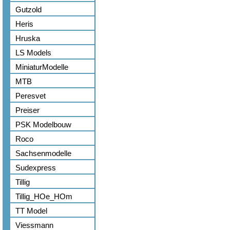
Gutzold
Heris
Hruska
LS Models
MiniaturModelle
MTB
Peresvet
Preiser
PSK Modelbouw
Roco
Sachsenmodelle
Sudexpress
Tillig
Tillig_HOe_HOm
TT Model
Viessmann