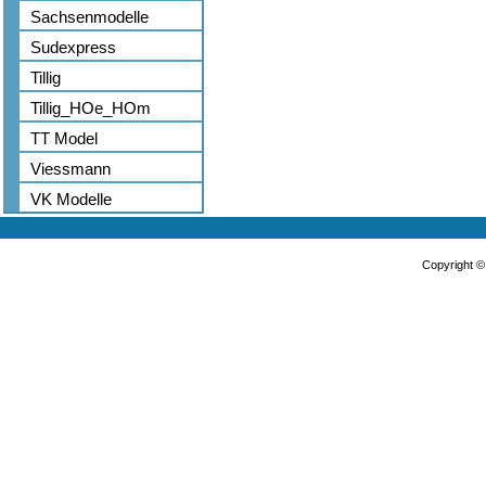
Sachsenmodelle
Sudexpress
Tillig
Tillig_HOe_HOm
TT Model
Viessmann
VK Modelle
Copyright 