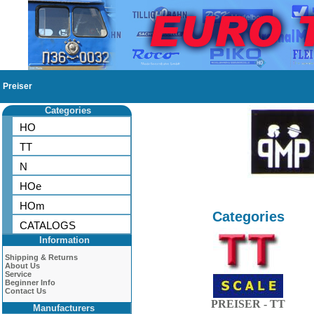
Preiser
Categories
HO
TT
N
HOe
HOm
Categories
CATALOGS
Information
Shipping & Returns
About Us
Service
Beginner Info
Contact Us
PREISER - TT
Manufacturers