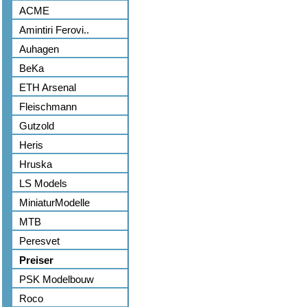
ACME
Amintiri Ferovi..
Auhagen
BeKa
ETH Arsenal
Fleischmann
Gutzold
Heris
Hruska
LS Models
MiniaturModelle
MTB
Peresvet
Preiser
PSK Modelbouw
Roco