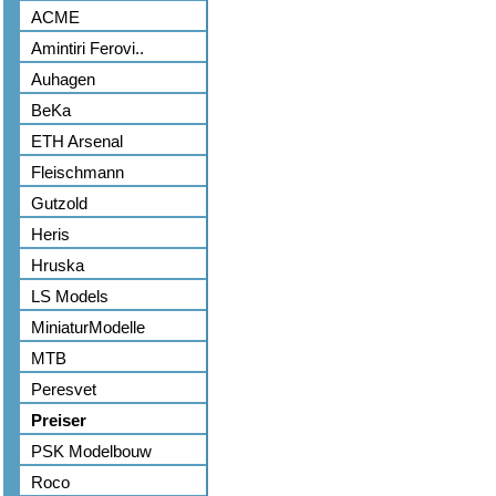
ACME
Amintiri Ferovi..
Auhagen
BeKa
ETH Arsenal
Fleischmann
Gutzold
Heris
Hruska
LS Models
MiniaturModelle
MTB
Peresvet
Preiser
PSK Modelbouw
Roco