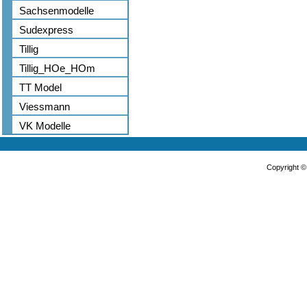
Sachsenmodelle
Sudexpress
Tillig
Tillig_HOe_HOm
TT Model
Viessmann
VK Modelle
Copyright 