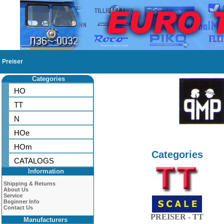
Preiser
Categories
HO
TT
N
HOe
HOm
Categories
CATALOGS
Information
Shipping & Returns
About Us
Service
Beginner Info
Contact Us
PREISER - TT
Manufacturers