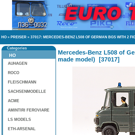
HO
»
PREISER
»
37017: MERCEDES-BENZ L508 OF GERMAN BGS WITH 2 F
Categories
Mercedes-Benz L508 of Ger
HO
made model)
[
37017
]
AUHAGEN
ROCO
FLEISCHMANN
SACHSENMODELLE
ACME
AMINTIRI FEROVIARE
LS MODELS
ETH-ARSENAL