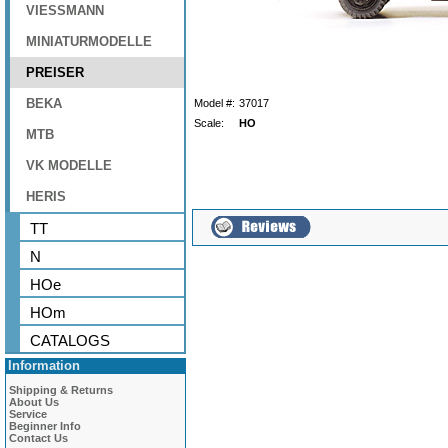
VIESSMANN
MINIATURMODELLE
PREISER
BEKA
Model #:
37017
Scale:
HO
MTB
VK MODELLE
HERIS
TT
N
HOe
HOm
CATALOGS
Information
Shipping & Returns
About Us
Service
Beginner Info
Contact Us