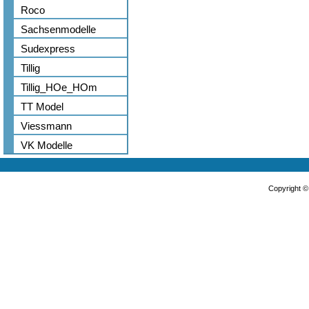
Roco
Sachsenmodelle
Sudexpress
Tillig
Tillig_HOe_HOm
TT Model
Viessmann
VK Modelle
Copyright 