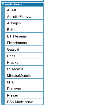
Manufacturers
ACME
Amintiri Ferovi..
Auhagen
BeKa
ETH Arsenal
Fleischmann
Gutzold
Heris
Hruska
LS Models
MiniaturModelle
MTB
Peresvet
Preiser
PSK Modelbouw