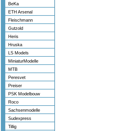
BeKa
ETH Arsenal
Fleischmann
Gutzold
Heris
Hruska
LS Models
MiniaturModelle
MTB
Peresvet
Preiser
PSK Modelbouw
Roco
Sachsenmodelle
Sudexpress
Tillig