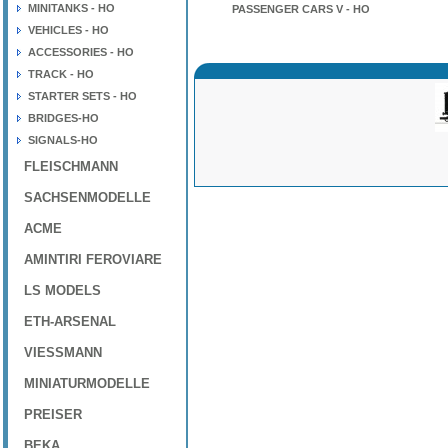
MINITANKS - HO
PASSENGER CARS V - HO
VEHICLES - HO
ACCESSORIES - HO
TRACK - HO
STARTER SETS - HO
BRIDGES-HO
SIGNALS-HO
FLEISCHMANN
SACHSENMODELLE
ACME
AMINTIRI FEROVIARE
LS MODELS
ETH-ARSENAL
VIESSMANN
MINIATURMODELLE
PREISER
BEKA