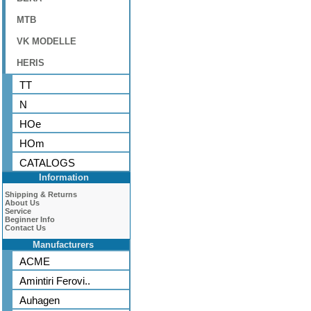
MTB
VK MODELLE
HERIS
TT
N
HOe
HOm
CATALOGS
Information
Shipping & Returns
About Us
Service
Beginner Info
Contact Us
Manufacturers
ACME
Amintiri Ferovi..
Auhagen