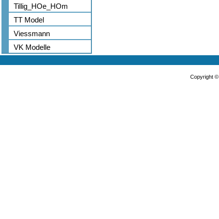
Tillig_HOe_HOm
TT Model
Viessmann
VK Modelle
Copyright 