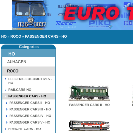
HO
»
ROCO
»
PASSENGER CARS - HO
Categories
HO
AUHAGEN
ROCO
ELECTRIC LOCOMOTIVES -
HO
RAILCARS-HO
PASSENGER CARS - HO
PASSENGER CARS II - HO
PASSENGER CARS II - HO
PASSENGER CARS III - HO
PASSENGER CARS IV - HO
PASSENGER CARS V - HO
FREIGHT CARS - HO