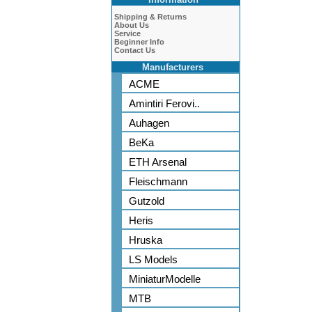
Shipping & Returns
About Us
Service
Beginner Info
Contact Us
Manufacturers
ACME
Amintiri Ferovi..
Auhagen
BeKa
ETH Arsenal
Fleischmann
Gutzold
Heris
Hruska
LS Models
MiniaturModelle
MTB