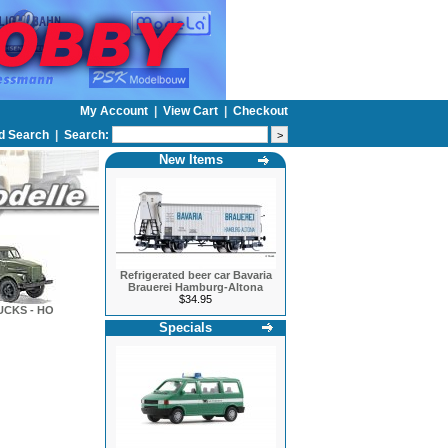
My Account
|
View Cart
|
Checkout
d Search
|
Search:
New Items
Refrigerated beer car Bavaria
Brauerei Hamburg-Altona
$34.95
UCKS - HO
Specials