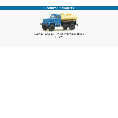
Featured products
GAZ-63 4X4 ACTP-18 milk tank truck
$16.20