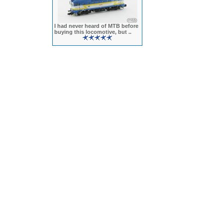
I had never heard of MTB before
buying this locomotive, but ..