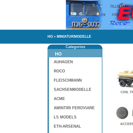
HO
»
MINIATURMODELLE
Categories
HO
AUHAGEN
ROCO
FLEISCHMANN
SACHSENMODELLE
CIVIL 
ACME
AMINTIRI FEROVIARE
LS MODELS
ACCESS
ETH-ARSENAL