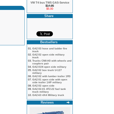
VW T4 bus TWS GAS-Service
$14.95
$5.00
Share
Bestsellers
01.
GAZ-53 hose and ladder fire
truck
02.
GAZ-52 open side military
truck
03.
Trucks CNII-H3 with wheels und
couplers pair
04.
GAZ-51N open side military
05.
GAZ-52 box truck U-127
military
06.
GAZ-52 with lumber trailer 1R3
07.
GAZ-51 open side with open
side trailer 1AP military
08.
GAZ-52 open side
09.
GAZ-52-01 ATZ-22 fuel tank
truck military
10.
GAZ-63 4X4 Military truck
Reviews