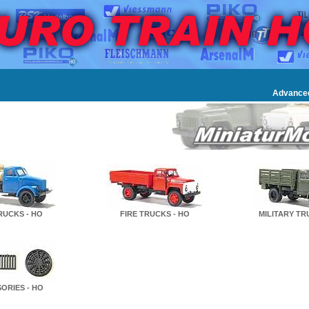
Advance
TRUCKS - HO
FIRE TRUCKS - HO
MILITARY TR
ORIES - HO