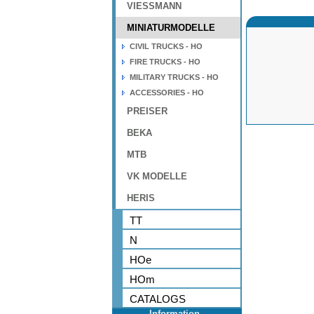
VIESSMANN
MINIATURMODELLE
CIVIL TRUCKS - HO
FIRE TRUCKS - HO
MILITARY TRUCKS - HO
ACCESSORIES - HO
PREISER
BEKA
MTB
VK MODELLE
HERIS
TT
N
HOe
HOm
CATALOGS
Information