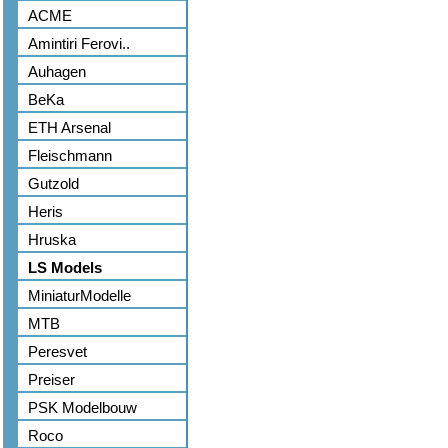
ACME
Amintiri Ferovi..
Auhagen
BeKa
ETH Arsenal
Fleischmann
Gutzold
Heris
Hruska
LS Models
MiniaturModelle
MTB
Peresvet
Preiser
PSK Modelbouw
Roco