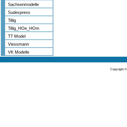
Sachsenmodelle
Sudexpress
Tillig
Tillig_HOe_HOm
TT Model
Viessmann
VK Modelle
Copyright 