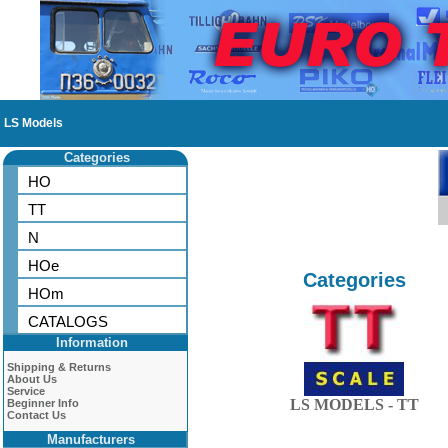
LS Models
Categories
HO
TT
N
HOe
Categories
HOm
CATALOGS
Information
Shipping & Returns
About Us
Service
LS MODELS - TT
Beginner Info
Contact Us
Manufacturers