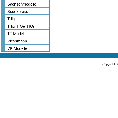
Sachsenmodelle
Sudexpress
Tillig
Tillig_HOe_HOm
TT Model
Viessmann
VK Modelle
Copyright 