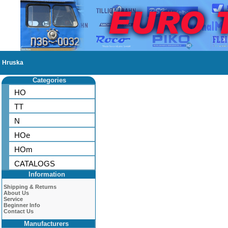
Hruska
Categories
HO
TT
N
HOe
HOm
CATALOGS
Information
Shipping & Returns
About Us
Service
Beginner Info
Contact Us
Manufacturers