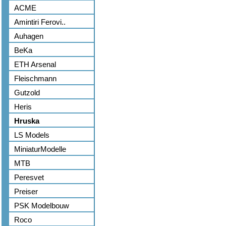
ACME
Amintiri Ferovi..
Auhagen
BeKa
ETH Arsenal
Fleischmann
Gutzold
Heris
Hruska
LS Models
MiniaturModelle
MTB
Peresvet
Preiser
PSK Modelbouw
Roco