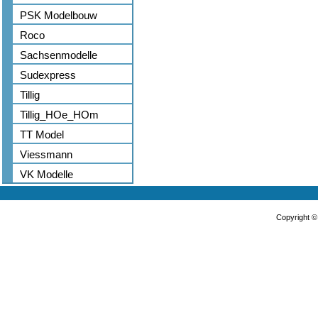
PSK Modelbouw
Roco
Sachsenmodelle
Sudexpress
Tillig
Tillig_HOe_HOm
TT Model
Viessmann
VK Modelle
Copyright 