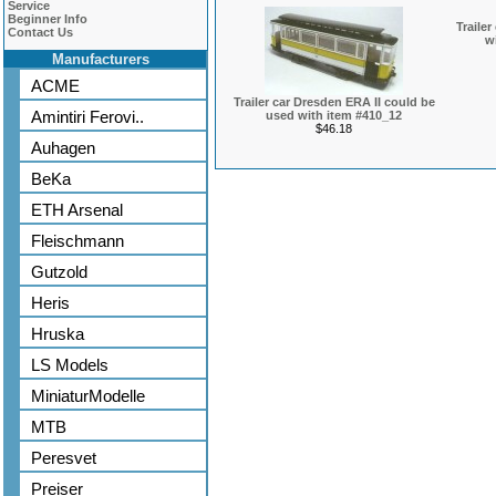
Service
Beginner Info
Traile
Contact Us
w
Manufacturers
ACME
Trailer car Dresden ERA II could be
Amintiri Ferovi..
used with item #410_12
$46.18
Auhagen
BeKa
ETH Arsenal
Fleischmann
Gutzold
Heris
Hruska
LS Models
MiniaturModelle
MTB
Peresvet
Preiser