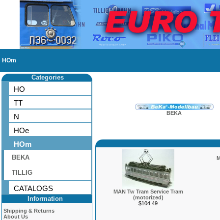
HOm
Categories
HO
TT
BEKA
N
HOe
HOm
BEKA
M
TILLIG
CATALOGS
MAN Tw Tram Service Tram
(motorized)
Information
$104.49
Shipping & Returns
About Us