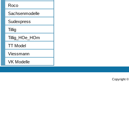
Roco
Sachsenmodelle
Sudexpress
Tillig
Tillig_HOe_HOm
TT Model
Viessmann
VK Modelle
Copyright 