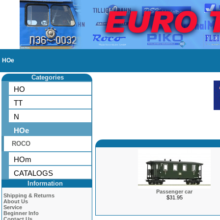
HOe
Categories
HO
TT
N
HOe
ROCO
HOm
CATALOGS
Information
Passenger car
Shipping & Returns
$31.95
About Us
Service
Beginner Info
Contact Us