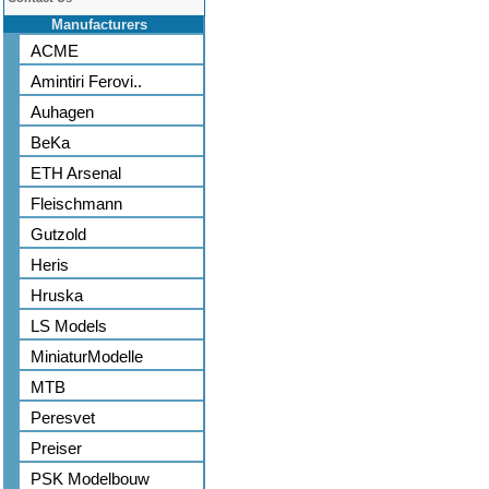
Manufacturers
ACME
Amintiri Ferovi..
Auhagen
BeKa
ETH Arsenal
Fleischmann
Gutzold
Heris
Hruska
LS Models
MiniaturModelle
MTB
Peresvet
Preiser
PSK Modelbouw