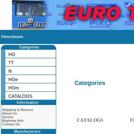
Fleischmann
Categories
HO
TT
N
HOe
Categories
HOm
CATALOGS
Information
Shipping & Returns
About Us
Service
CATALOGS
F
Beginner Info
Contact Us
Manufacturers