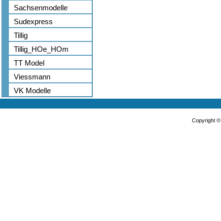
Sachsenmodelle
Sudexpress
Tillig
Tillig_HOe_HOm
TT Model
Viessmann
VK Modelle
Copyright 