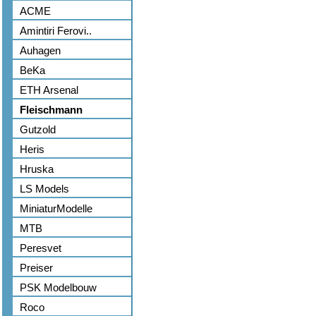
ACME
Amintiri Ferovi..
Auhagen
BeKa
ETH Arsenal
Fleischmann
Gutzold
Heris
Hruska
LS Models
MiniaturModelle
MTB
Peresvet
Preiser
PSK Modelbouw
Roco