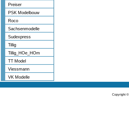
Preiser
PSK Modelbouw
Roco
Sachsenmodelle
Sudexpress
Tillig
Tillig_HOe_HOm
TT Model
Viessmann
VK Modelle
Copyright 