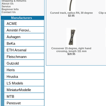
Shipping & Returns
About Us
Service
Beginner Info
Contact Us
Curved track, radius R4, 30 degree
Clip-
$3.95
Manufacturers
ACME
Amintiri Ferovi..
Auhagen
BeKa
Crossover 15 degree, right hand
ETH Arsenal
crossing, length 111 mm
$28.95
Fleischmann
Gutzold
Heris
Hruska
LS Models
MiniaturModelle
MTB
Peresvet