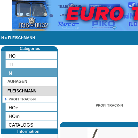
N
»
FLEISCHMANN
Categories
HO
TT
N
AUHAGEN
FLEISCHMANN
PROFI TRACK-N
PROFI TRACK-N
HOe
HOm
CATALOGS
Information