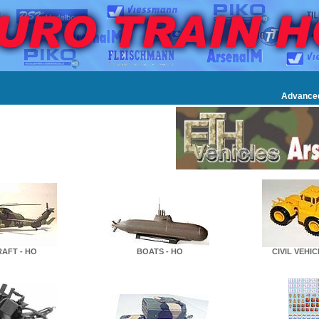
Advance
RAFT - HO
BOATS - HO
CIVIL VEHIC