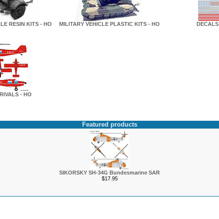
LE RESIN KITS - HO
MILITARY VEHICLE PLASTIC KITS - HO
DECALS 
RIVALS - HO
Featured products
SIKORSKY SH-34G Bundesmarine SAR
$17.95