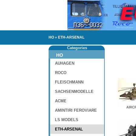
HO
»
ETH-ARSENAL
Categories
HO
AUHAGEN
ROCO
FLEISCHMANN
SACHSENMODELLE
ACME
AIRC
AMINTIRI FEROVIARE
LS MODELS
ETH-ARSENAL