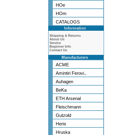
HOe
HOm
CATALOGS
Information
Shipping & Returns
About Us
Service
Beginner Info
Contact Us
Manufacturers
ACME
Amintiri Ferovi..
Auhagen
BeKa
ETH Arsenal
Fleischmann
Gutzold
Heris
Hruska