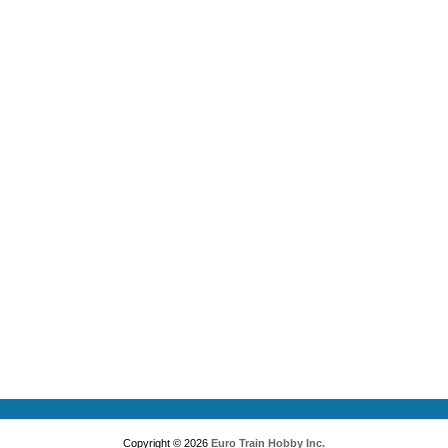
Copyright © 2026
Euro Train Hobby Inc.