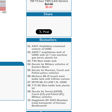
VW T4 bus TWS GAS-Service
$14.95
$5.00
- HO
Share
Bestsellers
01.
AAVC Amphibian command
vehicle of USMC
02.
AAVP-7 amphibious tank of
USMC with 12.7 mm machine
gun turret, plastic kit.
03.
T-90 Main battle tank
04.
Decals for Military vehicles of
Eastern Block
05.
Decals for Russian, Czech and
Polish police vehicles
06.
Merkava Mk.III Israeli main
battle tank with 120mm cannon
07.
MTVR Mk.23 LKW 7,5t. USMC
08.
T-72 M1 Main battle tank plastic
kit
09.
Decals for Soviet (USSR),
Czech (CZ) and Polish (PL)
Military vehicles
10.
Hagglunds BV 206S Mountain
troop transporter of German
Bundeswehr