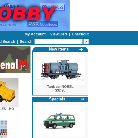
My Account
|
View Cart
|
Checkout
d Search
|
Search:
New Items
Tank car NOBEL
$32.95
Specials
LES - HO