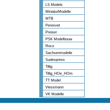
LS Models
MiniaturModelle
MTB
Peresvet
Preiser
PSK Modelbouw
Roco
Sachsenmodelle
Sudexpress
Tillig
Tillig_HOe_HOm
TT Model
Viessmann
VK Modelle