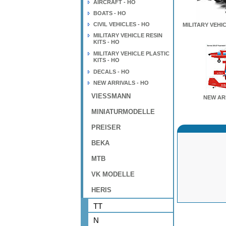
AIRCRAFT - HO
BOATS - HO
CIVIL VEHICLES - HO
MILITARY VEHIC
MILITARY VEHICLE RESIN
KITS - HO
MILITARY VEHICLE PLASTIC
KITS - HO
DECALS - HO
NEW ARRIVALS - HO
VIESSMANN
NEW AR
MINIATURMODELLE
PREISER
BEKA
MTB
VK MODELLE
HERIS
TT
N