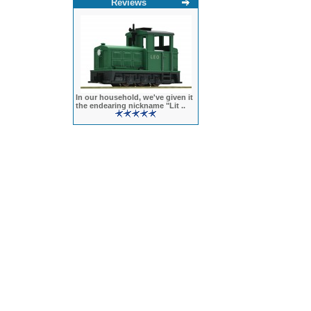
Reviews
In our household, we've given it
the endearing nickname "Lit ..