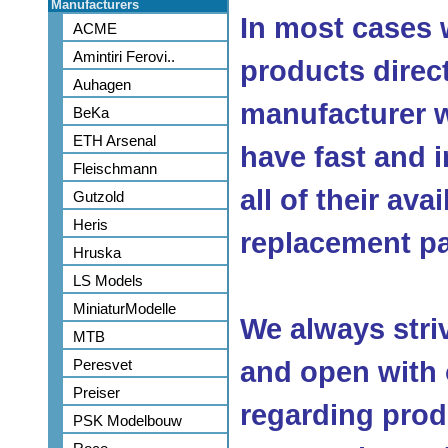
Manufacturers
In most cases 
ACME
Amintiri Ferovi..
products direc
Auhagen
manufacturer w
BeKa
ETH Arsenal
have fast and 
Fleischmann
all of their ava
Gutzold
Heris
replacement pa
Hruska
LS Models
MiniaturModelle
We always stri
MTB
Peresvet
and open with
Preiser
regarding produ
PSK Modelbouw