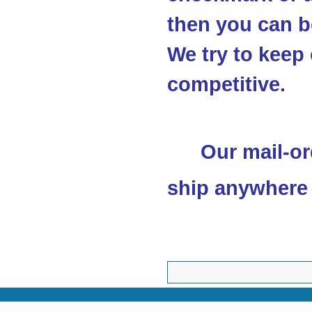
then you can be
We try to keep 
competitive.
Our mail-or
ship anywhere 