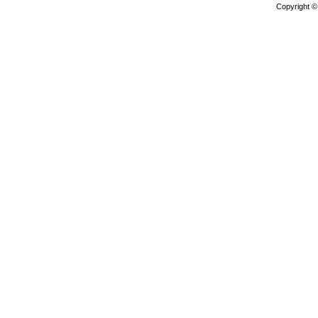
Copyright 