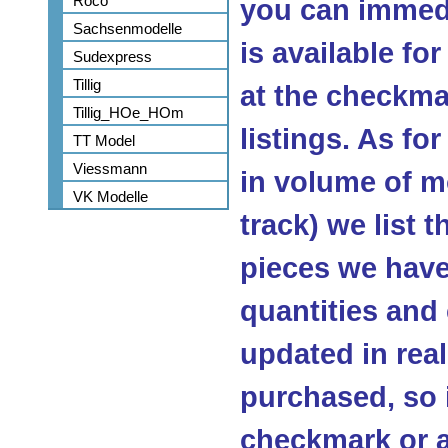
Roco
you can immedi
Sachsenmodelle
is available fo
Sudexpress
Tillig
at the checkma
Tillig_HOe_HOm
listings. As fo
TT Model
Viessmann
in volume of m
VK Modelle
track) we list 
pieces we have 
quantities and
updated in real
purchased, so 
checkmark or a