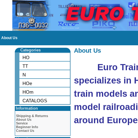
About Us
About Us
Categories
HO
Euro Trai
TT
N
specializes in
HOe
train models a
HOm
CATALOGS
model railroad
Information
Shipping & Returns
around Europe
About Us
Service
Beginner Info
Contact Us