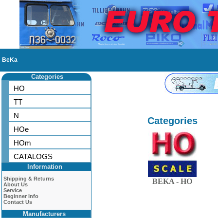
BeKa
Categories
HO
TT
N
Categories
HOe
HOm
CATALOGS
Information
Shipping & Returns
BEKA - HO
About Us
Service
Beginner Info
Contact Us
Manufacturers