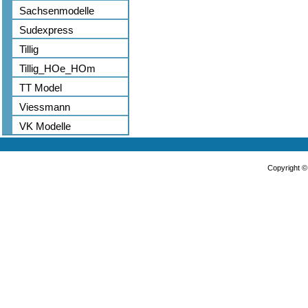
Sachsenmodelle
Sudexpress
Tillig
Tillig_HOe_HOm
TT Model
Viessmann
VK Modelle
Copyright 