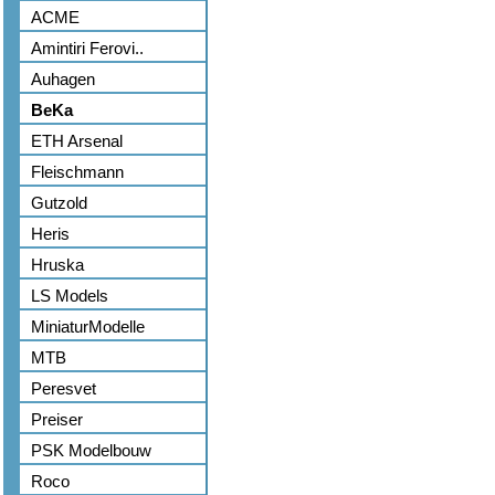
ACME
Amintiri Ferovi..
Auhagen
BeKa
ETH Arsenal
Fleischmann
Gutzold
Heris
Hruska
LS Models
MiniaturModelle
MTB
Peresvet
Preiser
PSK Modelbouw
Roco