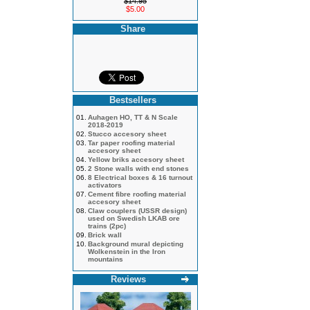
$14.95
$5.00
Share
Bestsellers
01.
Auhagen HO, TT & N Scale
2018-2019
02.
Stucco accesory sheet
03.
Tar paper roofing material
accesory sheet
04.
Yellow briks accesory sheet
05.
2 Stone walls with end stones
06.
8 Electrical boxes & 16 turnout
activators
07.
Cement fibre roofing material
accesory sheet
08.
Claw couplers (USSR design)
used on Swedish LKAB ore
trains (2pc)
09.
Brick wall
10.
Background mural depicting
Wolkenstein in the Iron
mountains
Reviews