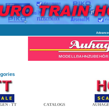
Advance
gories
EN - TT
CATALOGS
AUHAGE