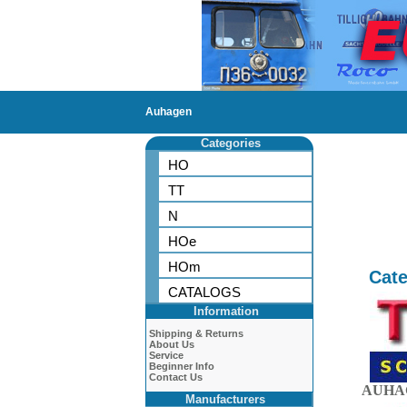
Auhagen
Categories
HO
TT
N
HOe
HOm
Cate
CATALOGS
Information
Shipping & Returns
About Us
Service
Beginner Info
Contact Us
AUHAG
Manufacturers