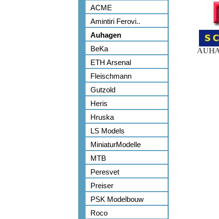
ACME
Amintiri Ferovi..
Auhagen
BeKa
AUHA
ETH Arsenal
Fleischmann
Gutzold
Heris
Hruska
LS Models
MiniaturModelle
MTB
Peresvet
Preiser
PSK Modelbouw
Roco