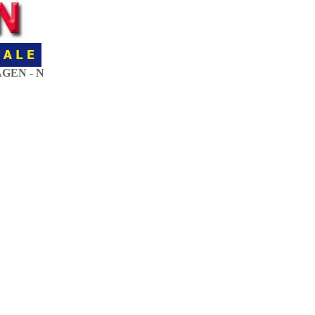
GEN - N