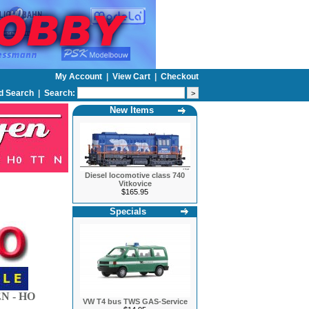
My Account
|
View Cart
|
Checkout
d Search
|
Search:
New Items
Diesel locomotive class 740
Vitkovice
$165.95
Specials
N - HO
VW T4 bus TWS GAS-Service