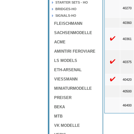
STARTER SETS - HO
40270
BRIDGES-HO
SIGNALS-HO
40360
FLEISCHMANN
SACHSENMODELLE
40361
ACME
AMINTIRI FEROVIARE
LS MODELS
40375
ETH-ARSENAL
VIESSMANN
40420
MINIATURMODELLE
40500
PREISER
46400
BEKA
MTB
VK MODELLE