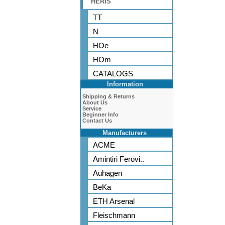
HERIS
TT
N
HOe
HOm
CATALOGS
Information
Shipping & Returns
About Us
Service
Beginner Info
Contact Us
Manufacturers
ACME
Amintiri Ferovi..
Auhagen
BeKa
ETH Arsenal
Fleischmann