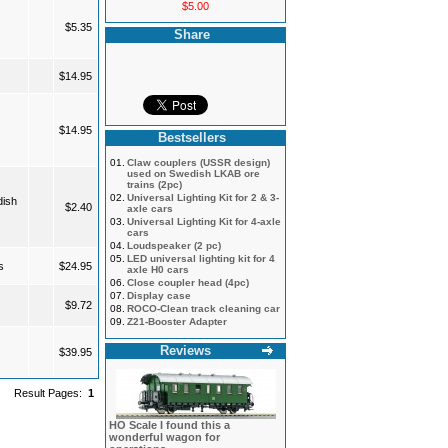
$5.00
$5.35
Share
$14.95
$14.95
Bestsellers
01.
Claw couplers (USSR design)
used on Swedish LKAB ore
trains (2pc)
02.
Universal Lighting Kit for 2 & 3-
dish
$2.40
axle cars
03.
Universal Lighting Kit for 4-axle
cars
04.
Loudspeaker (2 pc)
05.
LED universal lighting kit for 4
s
$24.95
axle H0 cars
06.
Close coupler head (4pc)
07.
Display case
$9.72
08.
ROCO-Clean track cleaning car
09.
Z21-Booster Adapter
Reviews
$39.95
Result Pages:
1
HO Scale I found this a
wonderful wagon for