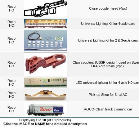
Roco
Close coupler head (4pc)
HO
Roco
Universal Lighting Kit for 4-axle cars
HO
Roco
Universal Lighting Kit for 2 & 3-axle cars
HO
Roco
Claw couplers (USSR design) used on Swe
HO
LKAB ore trains (2pc)
Roco
LED universal lighting kit for 4 axle H0 car
HO
Roco
Pick-up Shoe for 3 rail AC
HO
Roco
ROCO-Clean track cleaning car
HO
Displaying
1
to
10
(of
10
products)
Click the IMAGE or NAME for a detailed description