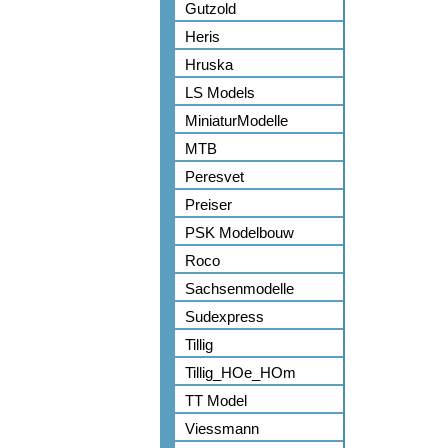
Gutzold
Heris
Hruska
LS Models
MiniaturModelle
MTB
Peresvet
Preiser
PSK Modelbouw
Roco
Sachsenmodelle
Sudexpress
Tillig
Tillig_HOe_HOm
TT Model
Viessmann