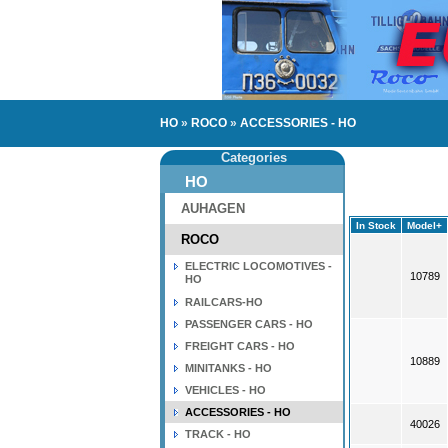
HO
»
ROCO
»
ACCESSORIES - HO
Categories
HO
AUHAGEN
In Stock
Model+
ROCO
ELECTRIC LOCOMOTIVES -
10789
HO
RAILCARS-HO
PASSENGER CARS - HO
FREIGHT CARS - HO
10889
MINITANKS - HO
VEHICLES - HO
ACCESSORIES - HO
40026
TRACK - HO