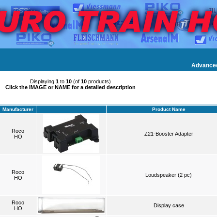
Advance
Displaying
1
to
10
(of
10
products)
Click the IMAGE or NAME for a detailed description
Manufacturer
Product Name
Roco
Z21-Booster Adapter
HO
Roco
Loudspeaker (2 pc)
HO
Roco
Display case
HO