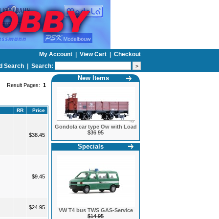
My Account
|
View Cart
|
Checkout
d Search
|
Search:
New Items
Result Pages:
1
RR
Price
Gondola car type Ow with Load
$36.95
$38.45
Specials
$9.45
$24.95
VW T4 bus TWS GAS-Service
$14.95