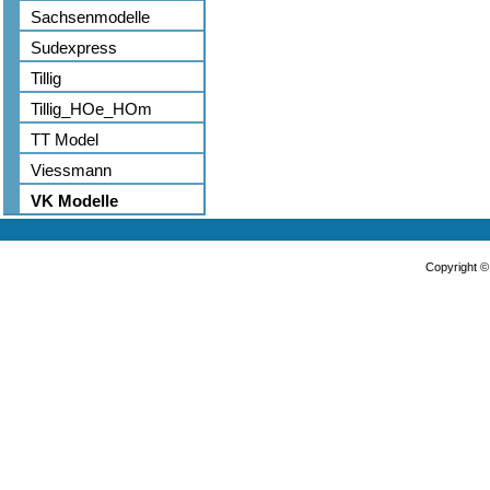
Sachsenmodelle
Sudexpress
Tillig
Tillig_HOe_HOm
TT Model
Viessmann
VK Modelle
Copyright 