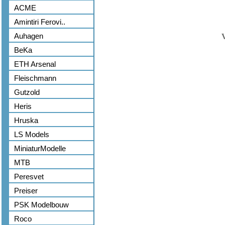
ACME
Amintiri Ferovi..
Auhagen
BeKa
ETH Arsenal
Fleischmann
Gutzold
Heris
Hruska
LS Models
MiniaturModelle
MTB
Peresvet
Preiser
PSK Modelbouw
Roco