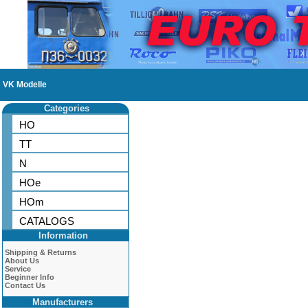
VK Modelle
Categories
HO
TT
N
HOe
HOm
CATALOGS
Information
Shipping & Returns
About Us
Service
Beginner Info
Contact Us
Manufacturers