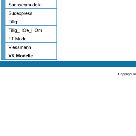
Sachsenmodelle
Sudexpress
Tillig
Tillig_HOe_HOm
TT Model
Viessmann
VK Modelle
Copyright 