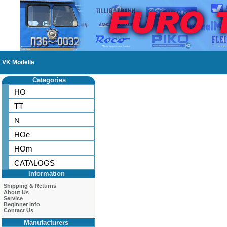
VK Modelle
Categories
HO
TT
N
HOe
HOm
CATALOGS
Information
Shipping & Returns
About Us
Service
Beginner Info
Contact Us
Manufacturers