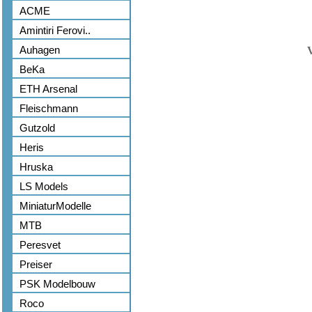
ACME
Amintiri Ferovi..
Auhagen
BeKa
ETH Arsenal
Fleischmann
Gutzold
Heris
Hruska
LS Models
MiniaturModelle
MTB
Peresvet
Preiser
PSK Modelbouw
Roco