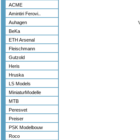
ACME
Amintiri Ferovi..
Auhagen
BeKa
ETH Arsenal
Fleischmann
Gutzold
Heris
Hruska
LS Models
MiniaturModelle
MTB
Peresvet
Preiser
PSK Modelbouw
Roco