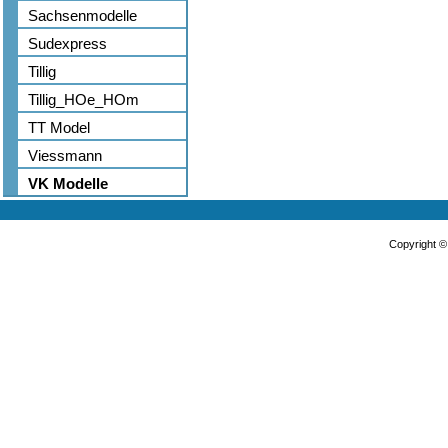
Sachsenmodelle
Sudexpress
Tillig
Tillig_HOe_HOm
TT Model
Viessmann
VK Modelle
Copyright 