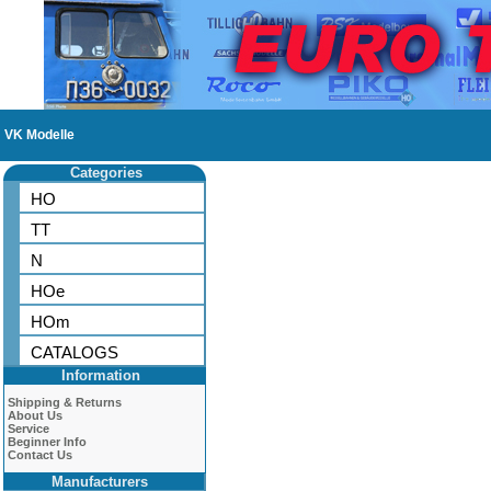
VK Modelle
Categories
HO
TT
N
HOe
HOm
CATALOGS
Information
Shipping & Returns
About Us
Service
Beginner Info
Contact Us
Manufacturers