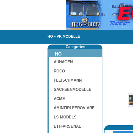
HO
»
VK MODELLE
Categories
HO
AUHAGEN
ROCO
FLEISCHMANN
SACHSENMODELLE
ACME
AMINTIRI FEROVIARE
LS MODELS
ETH-ARSENAL