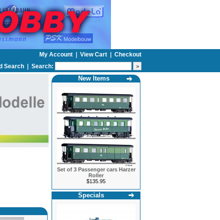
My Account
|
View Cart
|
Checkout
d Search
|
Search:
New Items
Set of 3 Passenger cars Harzer
Roller
$135.95
Specials