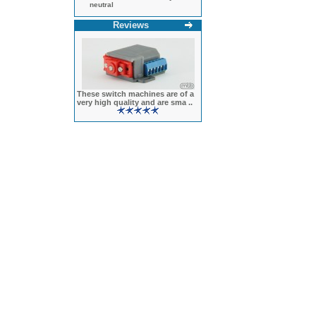
neutral
Reviews
These switch machines are of a
very high quality and are sma ..