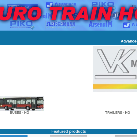
Advance
BUSES - HO
TRAILERS - HO
Featured products