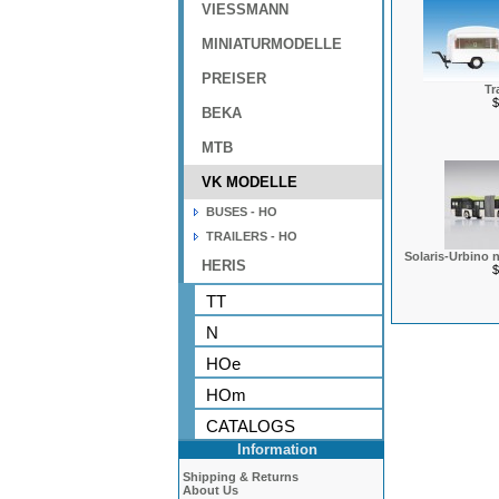
VIESSMANN
MINIATURMODELLE
PREISER
Tra
$
BEKA
MTB
VK MODELLE
BUSES - HO
TRAILERS - HO
Solaris-Urbino n
HERIS
$
TT
N
HOe
HOm
CATALOGS
Information
Shipping & Returns
About Us