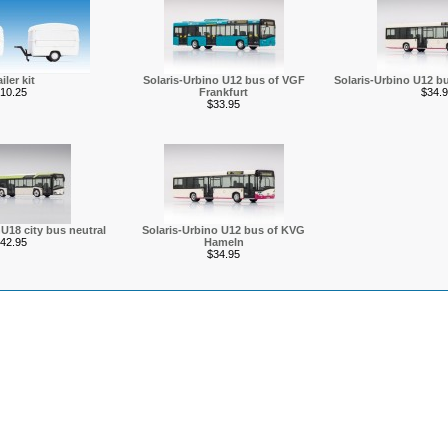
iler kit
Solaris-Urbino U12 bus of VGF
Solaris-Urbino U12 
10.25
Frankfurt
$34.9
$33.95
U18 city bus neutral
Solaris-Urbino U12 bus of KVG
42.95
Hameln
$34.95