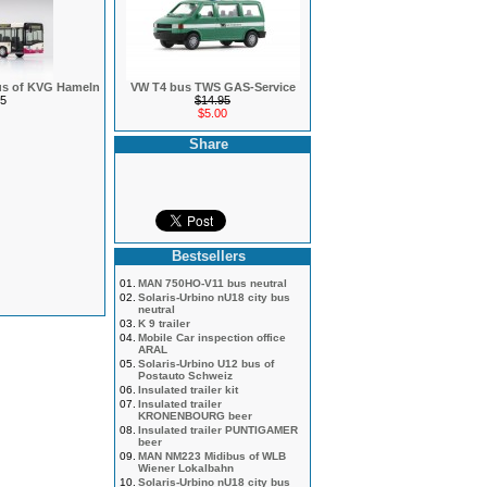
bus of KVG Hameln
VW T4 bus TWS GAS-Service
5
$14.95
$5.00
Share
Bestsellers
01.
MAN 750HO-V11 bus neutral
02.
Solaris-Urbino nU18 city bus
neutral
03.
K 9 trailer
04.
Mobile Car inspection office
ARAL
05.
Solaris-Urbino U12 bus of
Postauto Schweiz
06.
Insulated trailer kit
07.
Insulated trailer
KRONENBOURG beer
08.
Insulated trailer PUNTIGAMER
beer
09.
MAN NM223 Midibus of WLB
Wiener Lokalbahn
10.
Solaris-Urbino nU18 city bus