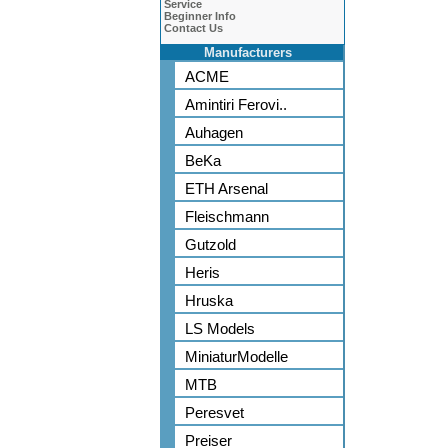
Service
Beginner Info
Contact Us
Manufacturers
ACME
Amintiri Ferovi..
Auhagen
BeKa
ETH Arsenal
Fleischmann
Gutzold
Heris
Hruska
LS Models
MiniaturModelle
MTB
Peresvet
Preiser