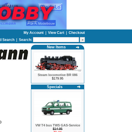
My Account
|
View Cart
|
Checkout
d Search
|
Search:
New Items
Steam locomotive BR 086
$179.95
Specials
O
VW T4 bus TWS GAS-Service
$14.95