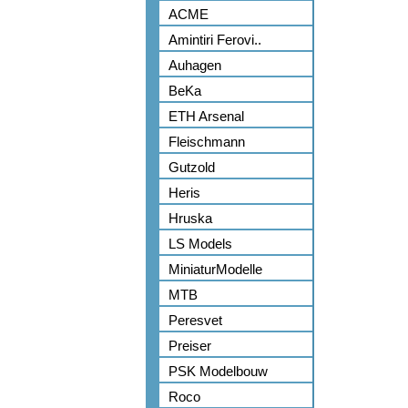
ACME
Amintiri Ferovi..
Auhagen
BeKa
ETH Arsenal
Fleischmann
Gutzold
Heris
Hruska
LS Models
MiniaturModelle
MTB
Peresvet
Preiser
PSK Modelbouw
Roco