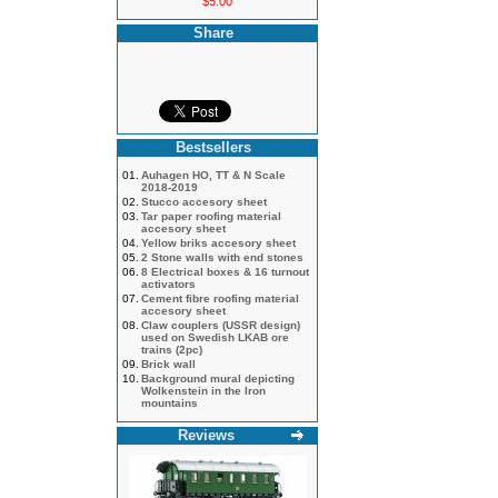
$5.00
Share
Bestsellers
01.
Auhagen HO, TT & N Scale
2018-2019
02.
Stucco accesory sheet
03.
Tar paper roofing material
accesory sheet
04.
Yellow briks accesory sheet
05.
2 Stone walls with end stones
06.
8 Electrical boxes & 16 turnout
activators
07.
Cement fibre roofing material
accesory sheet
08.
Claw couplers (USSR design)
used on Swedish LKAB ore
trains (2pc)
09.
Brick wall
10.
Background mural depicting
Wolkenstein in the Iron
mountains
Reviews