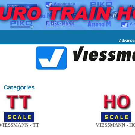
Advance
Categories
VIESSMANN - TT
VIESSMANN - H