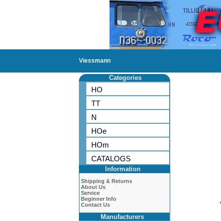
Viessmann
Categories
HO
TT
N
HOe
HOm
CATALOGS
Information
Shipping & Returns
About Us
Service
Beginner Info
Contact Us
Manufacturers