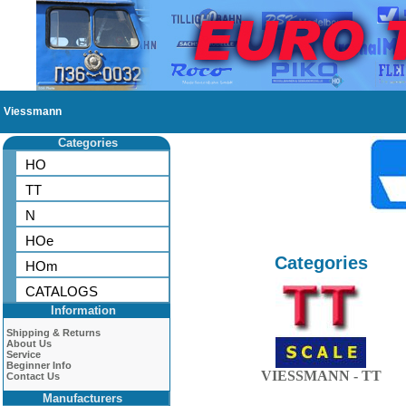
Viessmann
Categories
HO
TT
N
HOe
Categories
HOm
CATALOGS
Information
Shipping & Returns
About Us
Service
Beginner Info
VIESSMANN - TT
Contact Us
Manufacturers