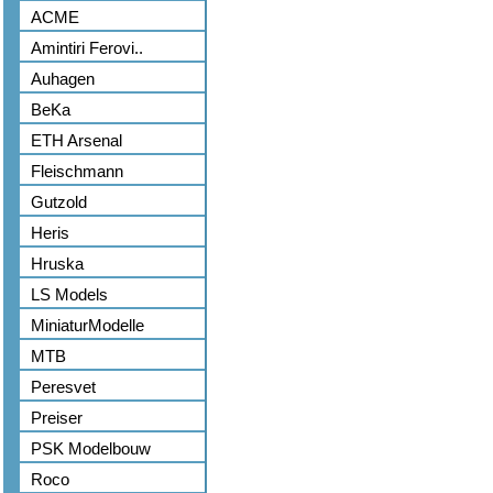
ACME
Amintiri Ferovi..
Auhagen
BeKa
ETH Arsenal
Fleischmann
Gutzold
Heris
Hruska
LS Models
MiniaturModelle
MTB
Peresvet
Preiser
PSK Modelbouw
Roco