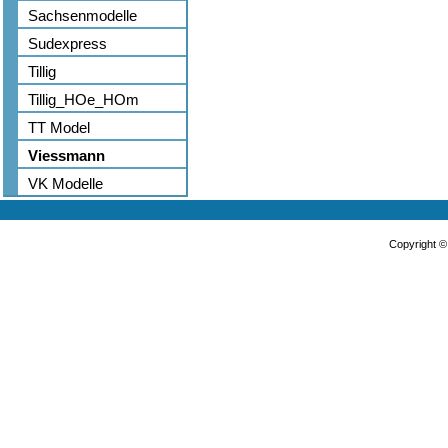
Sachsenmodelle
Sudexpress
Tillig
Tillig_HOe_HOm
TT Model
Viessmann
VK Modelle
Copyright 