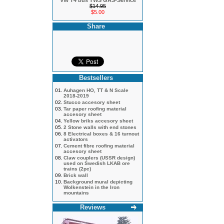
VW T4 bus TWS GAS-Service
$14.95
$5.00
Share
Bestsellers
01.
Auhagen HO, TT & N Scale
2018-2019
02.
Stucco accesory sheet
03.
Tar paper roofing material
accesory sheet
04.
Yellow briks accesory sheet
05.
2 Stone walls with end stones
06.
8 Electrical boxes & 16 turnout
activators
07.
Cement fibre roofing material
accesory sheet
08.
Claw couplers (USSR design)
used on Swedish LKAB ore
trains (2pc)
09.
Brick wall
10.
Background mural depicting
Wolkenstein in the Iron
mountains
Reviews