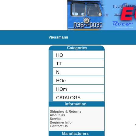
Viessmann
Categories
HO
TT
N
HOe
HOm
CATALOGS
Information
Shipping & Returns
About Us
Service
Beginner Info
Contact Us
Manufacturers