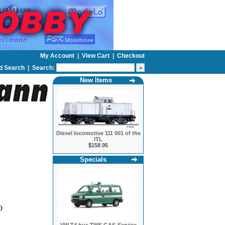
My Account
|
View Cart
|
Checkout
d Search
|
Search:
New Items
Diesel locomotive 111 001 of the
ITL
$158.95
Specials
O