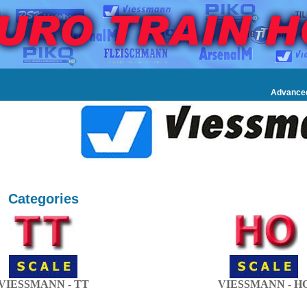
Advance
Categories
VIESSMANN - TT
VIESSMANN - H