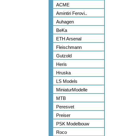
ACME
Amintiri Ferovi..
Auhagen
BeKa
ETH Arsenal
Fleischmann
Gutzold
Heris
Hruska
LS Models
MiniaturModelle
MTB
Peresvet
Preiser
PSK Modelbouw
Roco