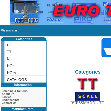
Viessmann
Categories
HO
TT
N
HOe
Categories
HOm
CATALOGS
Information
Shipping & Returns
About Us
Service
Beginner Info
VIESSMANN - TT
Contact Us
Manufacturers