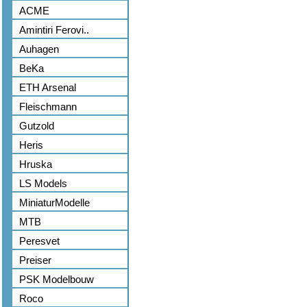
ACME
Amintiri Ferovi..
Auhagen
BeKa
ETH Arsenal
Fleischmann
Gutzold
Heris
Hruska
LS Models
MiniaturModelle
MTB
Peresvet
Preiser
PSK Modelbouw
Roco