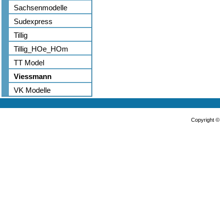
Sachsenmodelle
Sudexpress
Tillig
Tillig_HOe_HOm
TT Model
Viessmann
VK Modelle
Copyright 