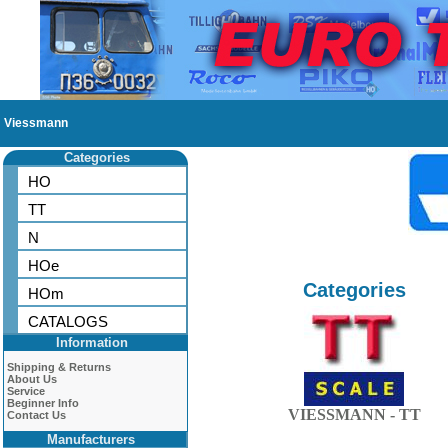
Viessmann
Categories
HO
TT
N
HOe
Categories
HOm
CATALOGS
Information
Shipping & Returns
About Us
Service
Beginner Info
VIESSMANN - TT
Contact Us
Manufacturers