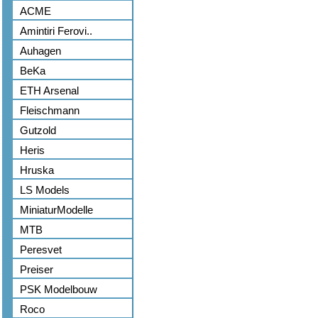
ACME
Amintiri Ferovi..
Auhagen
BeKa
ETH Arsenal
Fleischmann
Gutzold
Heris
Hruska
LS Models
MiniaturModelle
MTB
Peresvet
Preiser
PSK Modelbouw
Roco