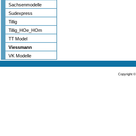
Sachsenmodelle
Sudexpress
Tillig
Tillig_HOe_HOm
TT Model
Viessmann
VK Modelle
Copyright 