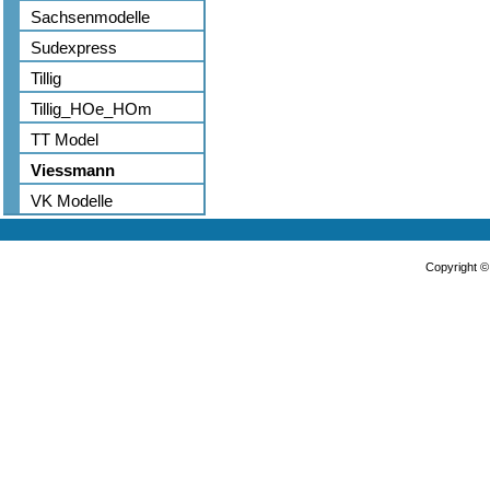
Sachsenmodelle
Sudexpress
Tillig
Tillig_HOe_HOm
TT Model
Viessmann
VK Modelle
Copyright 