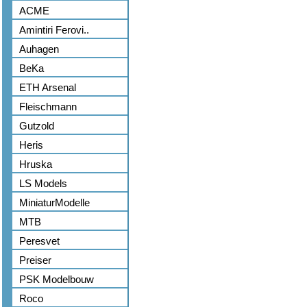
ACME
Amintiri Ferovi..
Auhagen
BeKa
ETH Arsenal
Fleischmann
Gutzold
Heris
Hruska
LS Models
MiniaturModelle
MTB
Peresvet
Preiser
PSK Modelbouw
Roco