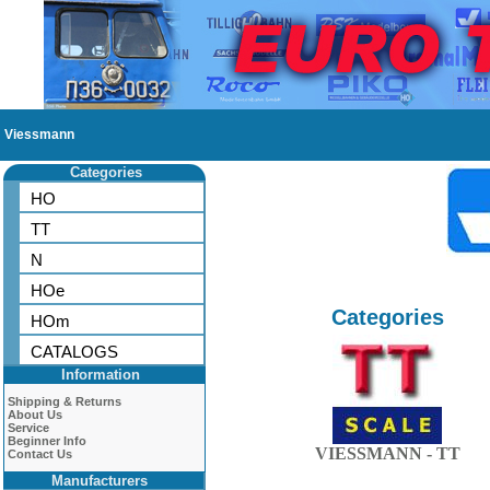
Viessmann
Categories
HO
TT
N
HOe
Categories
HOm
CATALOGS
Information
Shipping & Returns
About Us
Service
Beginner Info
VIESSMANN - TT
Contact Us
Manufacturers