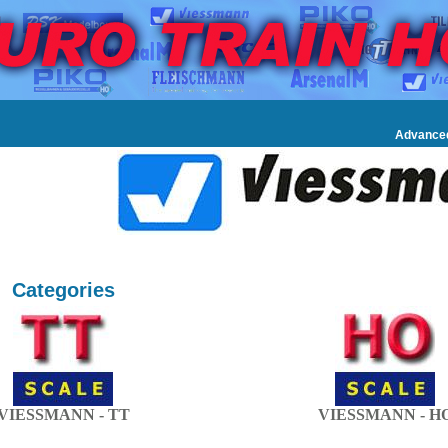
Advance
Categories
VIESSMANN - TT
VIESSMANN - H