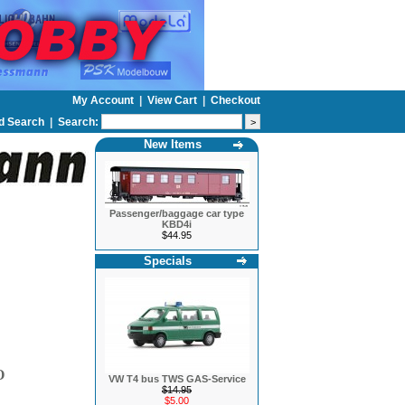
My Account
|
View Cart
|
Checkout
d Search
|
Search:
New Items
Passenger/baggage car type
KBD4i
$44.95
Specials
O
VW T4 bus TWS GAS-Service
$14.95
$5.00