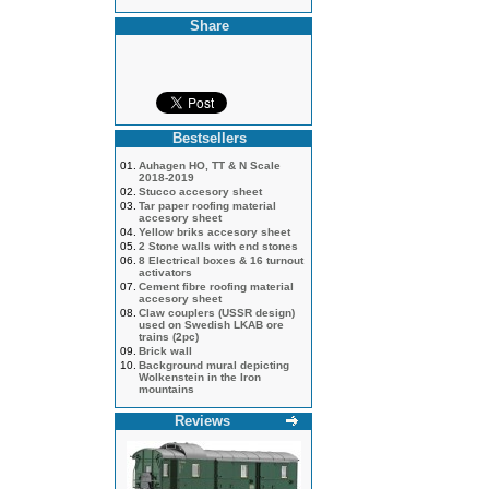
Share
Bestsellers
01.
Auhagen HO, TT & N Scale
2018-2019
02.
Stucco accesory sheet
03.
Tar paper roofing material
accesory sheet
04.
Yellow briks accesory sheet
05.
2 Stone walls with end stones
06.
8 Electrical boxes & 16 turnout
activators
07.
Cement fibre roofing material
accesory sheet
08.
Claw couplers (USSR design)
used on Swedish LKAB ore
trains (2pc)
09.
Brick wall
10.
Background mural depicting
Wolkenstein in the Iron
mountains
Reviews