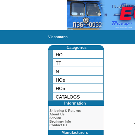
Viessmann
Categories
HO
TT
N
HOe
HOm
CATALOGS
Information
Shipping & Returns
About Us
Service
Beginner Info
Contact Us
Manufacturers