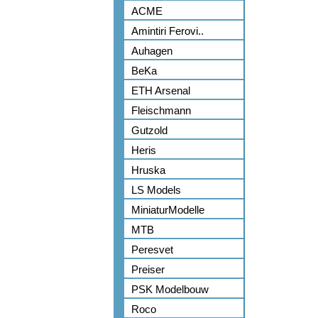
ACME
Amintiri Ferovi..
Auhagen
BeKa
ETH Arsenal
Fleischmann
Gutzold
Heris
Hruska
LS Models
MiniaturModelle
MTB
Peresvet
Preiser
PSK Modelbouw
Roco