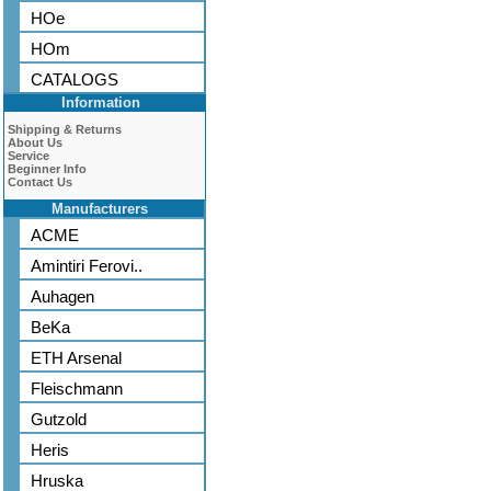
HOe
HOm
CATALOGS
Information
Shipping & Returns
About Us
Service
Beginner Info
Contact Us
Manufacturers
ACME
Amintiri Ferovi..
Auhagen
BeKa
ETH Arsenal
Fleischmann
Gutzold
Heris
Hruska