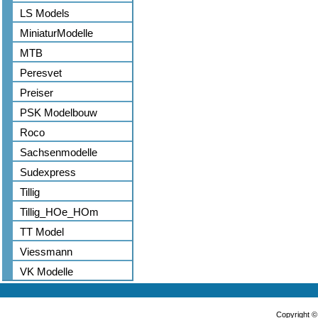
LS Models
MiniaturModelle
MTB
Peresvet
Preiser
PSK Modelbouw
Roco
Sachsenmodelle
Sudexpress
Tillig
Tillig_HOe_HOm
TT Model
Viessmann
VK Modelle
Copyright 