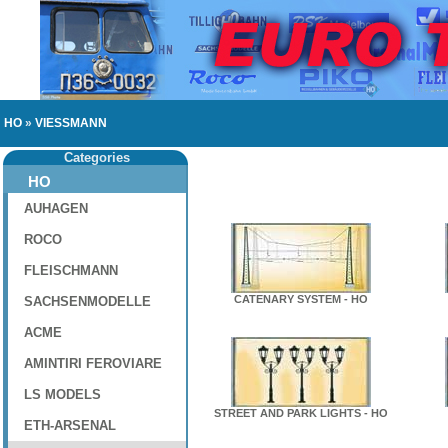
HO
»
VIESSMANN
Categories
HO
AUHAGEN
ROCO
FLEISCHMANN
CATENARY SYSTEM - HO
SACHSENMODELLE
ACME
AMINTIRI FEROVIARE
LS MODELS
STREET AND PARK LIGHTS - HO
ETH-ARSENAL