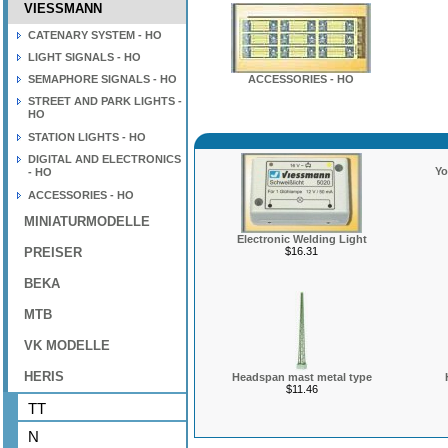
VIESSMANN
CATENARY SYSTEM - HO
LIGHT SIGNALS - HO
SEMAPHORE SIGNALS - HO
ACCESSORIES - HO
STREET AND PARK LIGHTS -
HO
STATION LIGHTS - HO
DIGITAL AND ELECTRONICS
Yo
- HO
ACCESSORIES - HO
MINIATURMODELLE
Electronic Welding Light
PREISER
$16.31
BEKA
MTB
VK MODELLE
HERIS
Headspan mast metal type
$11.46
TT
N