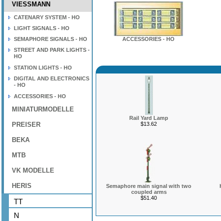
VIESSMANN
CATENARY SYSTEM - HO
LIGHT SIGNALS - HO
SEMAPHORE SIGNALS - HO
ACCESSORIES - HO
STREET AND PARK LIGHTS -
HO
STATION LIGHTS - HO
DIGITAL AND ELECTRONICS
- HO
ACCESSORIES - HO
MINIATURMODELLE
Rail Yard Lamp
PREISER
$13.62
BEKA
MTB
VK MODELLE
HERIS
Semaphore main signal with two
coupled arms
$51.40
TT
N