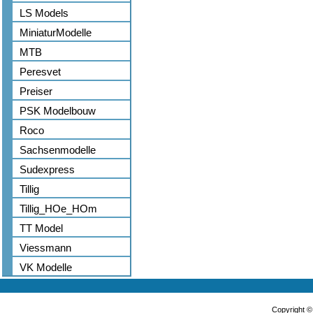
LS Models
MiniaturModelle
MTB
Peresvet
Preiser
PSK Modelbouw
Roco
Sachsenmodelle
Sudexpress
Tillig
Tillig_HOe_HOm
TT Model
Viessmann
VK Modelle
Copyright 