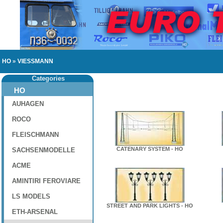
HO
»
VIESSMANN
Categories
HO
AUHAGEN
ROCO
FLEISCHMANN
CATENARY SYSTEM - HO
SACHSENMODELLE
ACME
AMINTIRI FEROVIARE
LS MODELS
STREET AND PARK LIGHTS - HO
ETH-ARSENAL