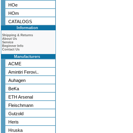
HOe
HOm
CATALOGS
Information
Shipping & Returns
About Us
Service
Beginner Info
Contact Us
Manufacturers
ACME
Amintiri Ferovi..
Auhagen
BeKa
ETH Arsenal
Fleischmann
Gutzold
Heris
Hruska