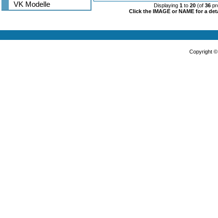
VK Modelle
Displaying
1
to
20
(of
36
pr
Click the IMAGE or NAME for a deta
Copyright 