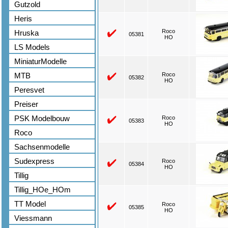
Gutzold
Heris
Roco
Hruska
05381
HO
LS Models
MiniaturModelle
MTB
Roco
05382
HO
Peresvet
Preiser
PSK Modelbouw
Roco
05383
HO
Roco
Sachsenmodelle
Sudexpress
Roco
05384
HO
Tillig
Tillig_HOe_HOm
TT Model
Roco
05385
HO
Viessmann