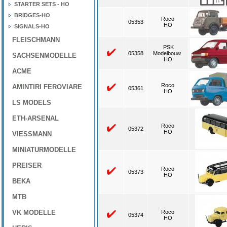
STARTER SETS - HO
BRIDGES-HO
Roco
05353
HO
SIGNALS-HO
FLEISCHMANN
PSK
05358
Modelbouw
SACHSENMODELLE
HO
ACME
Roco
AMINTIRI FEROVIARE
05361
HO
LS MODELS
ETH-ARSENAL
Roco
05372
HO
VIESSMANN
MINIATURMODELLE
PREISER
Roco
05373
HO
BEKA
MTB
VK MODELLE
Roco
05374
HO