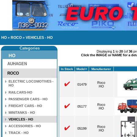
HO
»
ROCO
»
VEHICLES - HO
Categories
Displaying
1
to
20
(of
36
pr
HO
Click the IMAGE or NAME for a deta
AUHAGEN
In Stock
Model+
Manufacturer
ROCO
ELECTRIC LOCOMOTIVES -
Roco
01479
HO
HO
RAILCARS-HO
PASSENGER CARS - HO
Roco
FREIGHT CARS - HO
05177
HO
MINITANKS - HO
VEHICLES - HO
ACCESSORIES - HO
Roco
05199
HO
TRACK - HO