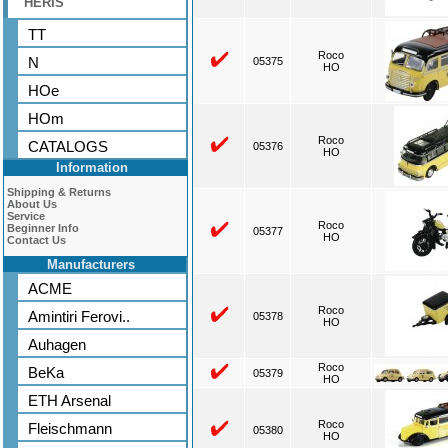
HERIS
TT
Roco
N
05375
HO
HOe
HOm
Roco
CATALOGS
05376
HO
Information
Shipping & Returns
About Us
Service
Roco
Beginner Info
05377
HO
Contact Us
Manufacturers
ACME
Roco
Amintiri Ferovi..
05378
HO
Auhagen
Roco
BeKa
05379
HO
ETH Arsenal
Roco
Fleischmann
05380
HO