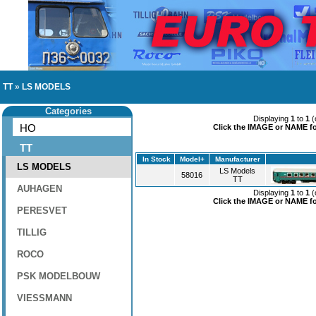
TT
»
LS MODELS
Categories
Displaying
1
to
1
(
HO
Click the IMAGE or NAME for
TT
In Stock
Model+
Manufacturer
LS MODELS
LS Models
58016
TT
AUHAGEN
Displaying
1
to
1
(
Click the IMAGE or NAME for
PERESVET
TILLIG
ROCO
PSK MODELBOUW
VIESSMANN