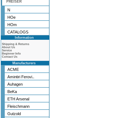
PREISER
N
HOe
HOm
CATALOGS
Information
Shipping & Returns
About Us
Service
Beginner Info
Contact Us
Manufacturers
ACME
Amintiri Ferovi..
Auhagen
BeKa
ETH Arsenal
Fleischmann
Gutzold