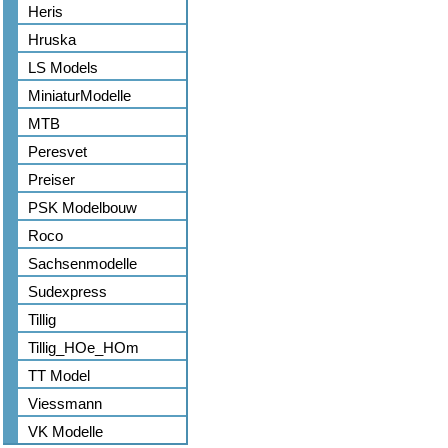
Heris
Hruska
LS Models
MiniaturModelle
MTB
Peresvet
Preiser
PSK Modelbouw
Roco
Sachsenmodelle
Sudexpress
Tillig
Tillig_HOe_HOm
TT Model
Viessmann
VK Modelle