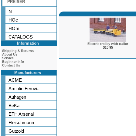
PREISER
N
HOe
HOm
CATALOGS
Information
Electric trolley with trailer
$15.95
Shipping & Returns
About Us
Service
Beginner Info
Contact Us
Manufacturers
ACME
Amintiri Ferovi..
Auhagen
BeKa
ETH Arsenal
Fleischmann
Gutzold