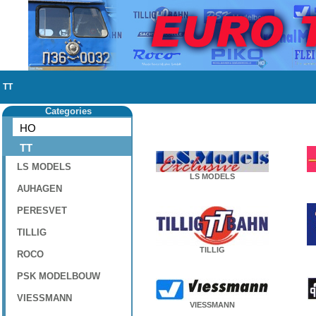
TT
Categories
HO
TT
LS MODELS
LS MODELS
AUHAGEN
PERESVET
TILLIG
TILLIG
ROCO
PSK MODELBOUW
VIESSMANN
VIESSMANN