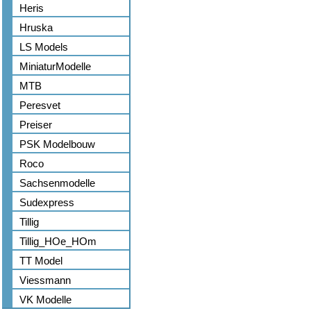
Heris
Hruska
LS Models
MiniaturModelle
MTB
Peresvet
Preiser
PSK Modelbouw
Roco
Sachsenmodelle
Sudexpress
Tillig
Tillig_HOe_HOm
TT Model
Viessmann
VK Modelle