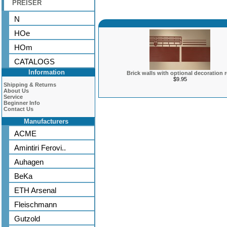
PREISER
N
HOe
HOm
CATALOGS
Information
Brick walls with optional decoration 
$9.95
Shipping & Returns
About Us
Service
Beginner Info
Contact Us
Manufacturers
ACME
Amintiri Ferovi..
Auhagen
BeKa
ETH Arsenal
Fleischmann
Gutzold