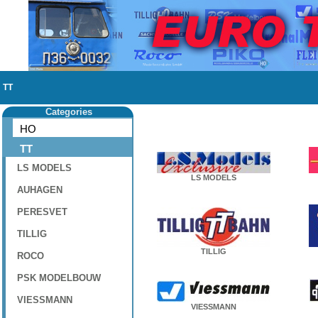
TT
Categories
HO
TT
LS MODELS
LS MODELS
AUHAGEN
PERESVET
TILLIG
TILLIG
ROCO
PSK MODELBOUW
VIESSMANN
VIESSMANN