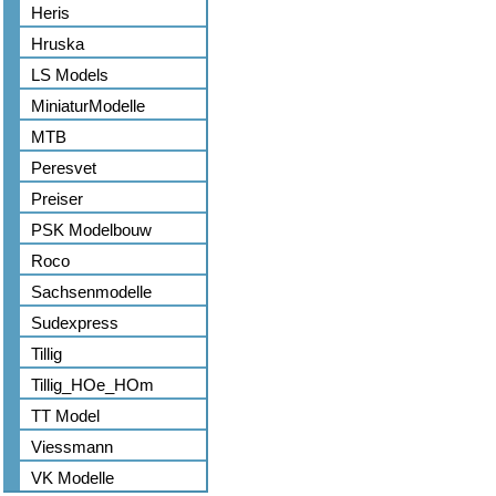
Heris
Hruska
LS Models
MiniaturModelle
MTB
Peresvet
Preiser
PSK Modelbouw
Roco
Sachsenmodelle
Sudexpress
Tillig
Tillig_HOe_HOm
TT Model
Viessmann
VK Modelle