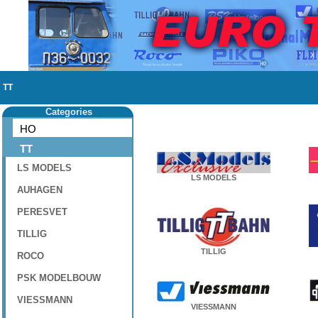
TT
Categories
HO
TT
LS MODELS
LS MODELS
AUHAGEN
PERESVET
TILLIG
TILLIG
ROCO
PSK MODELBOUW
VIESSMANN
VIESSMANN