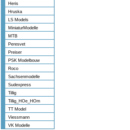
Heris
Hruska
LS Models
MiniaturModelle
MTB
Peresvet
Preiser
PSK Modelbouw
Roco
Sachsenmodelle
Sudexpress
Tillig
Tillig_HOe_HOm
TT Model
Viessmann
VK Modelle