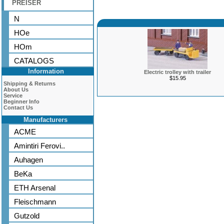
PREISER
N
HOe
HOm
CATALOGS
Information
Electric trolley with trailer
$15.95
Shipping & Returns
About Us
Service
Beginner Info
Contact Us
Manufacturers
ACME
Amintiri Ferovi..
Auhagen
BeKa
ETH Arsenal
Fleischmann
Gutzold