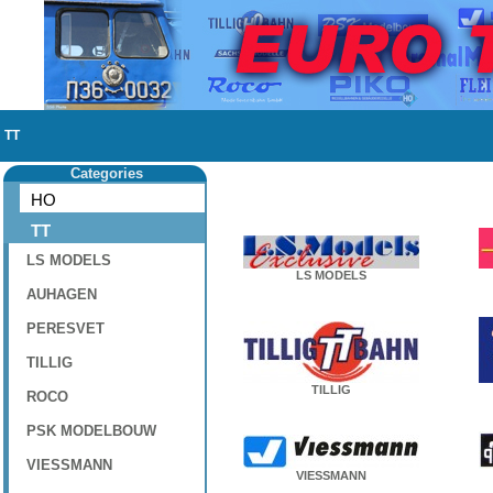
TT
Categories
HO
TT
LS MODELS
LS MODELS
AUHAGEN
PERESVET
TILLIG
TILLIG
ROCO
PSK MODELBOUW
VIESSMANN
VIESSMANN