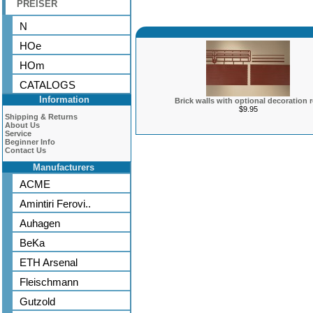
PREISER
N
HOe
HOm
CATALOGS
Information
Brick walls with optional decoration 
$9.95
Shipping & Returns
About Us
Service
Beginner Info
Contact Us
Manufacturers
ACME
Amintiri Ferovi..
Auhagen
BeKa
ETH Arsenal
Fleischmann
Gutzold