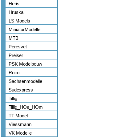
Heris
Hruska
LS Models
MiniaturModelle
MTB
Peresvet
Preiser
PSK Modelbouw
Roco
Sachsenmodelle
Sudexpress
Tillig
Tillig_HOe_HOm
TT Model
Viessmann
VK Modelle