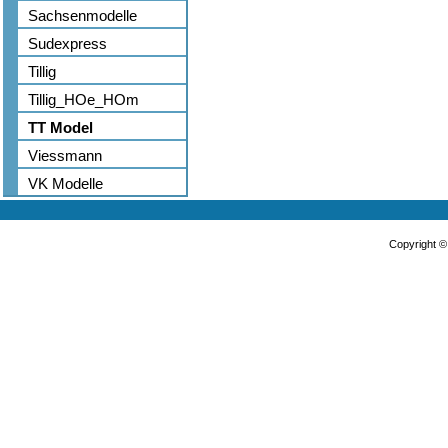
Sachsenmodelle
Sudexpress
Tillig
Tillig_HOe_HOm
TT Model
Viessmann
VK Modelle
Copyright 