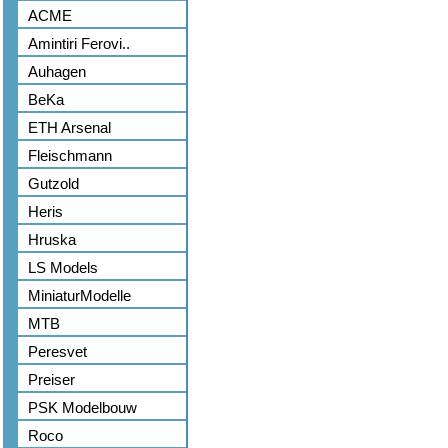
ACME
Amintiri Ferovi..
Auhagen
BeKa
ETH Arsenal
Fleischmann
Gutzold
Heris
Hruska
LS Models
MiniaturModelle
MTB
Peresvet
Preiser
PSK Modelbouw
Roco