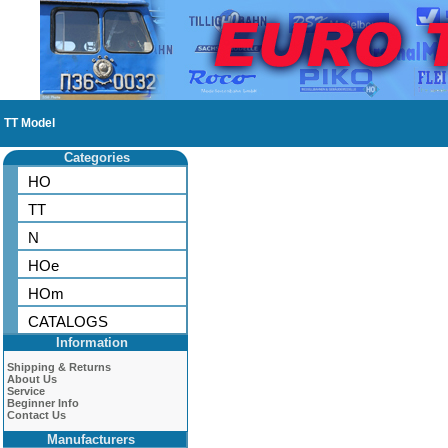
TT Model
Categories
HO
TT
N
HOe
HOm
CATALOGS
Information
Shipping & Returns
About Us
Service
Beginner Info
Contact Us
Manufacturers