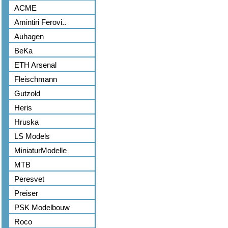
ACME
Amintiri Ferovi..
Auhagen
BeKa
ETH Arsenal
Fleischmann
Gutzold
Heris
Hruska
LS Models
MiniaturModelle
MTB
Peresvet
Preiser
PSK Modelbouw
Roco