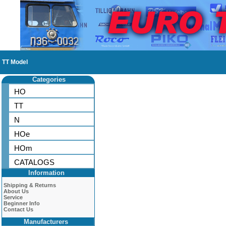
TT Model
Categories
HO
TT
N
HOe
HOm
CATALOGS
Information
Shipping & Returns
About Us
Service
Beginner Info
Contact Us
Manufacturers