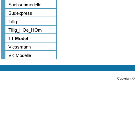
Sachsenmodelle
Sudexpress
Tillig
Tillig_HOe_HOm
TT Model
Viessmann
VK Modelle
Copyright 