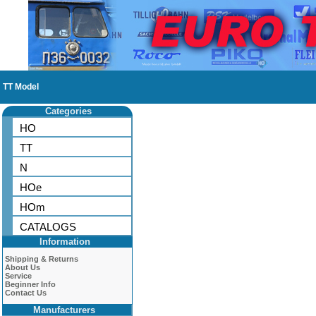
TT Model
Categories
HO
TT
N
HOe
HOm
CATALOGS
Information
Shipping & Returns
About Us
Service
Beginner Info
Contact Us
Manufacturers