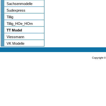
Sachsenmodelle
Sudexpress
Tillig
Tillig_HOe_HOm
TT Model
Viessmann
VK Modelle
Copyright 