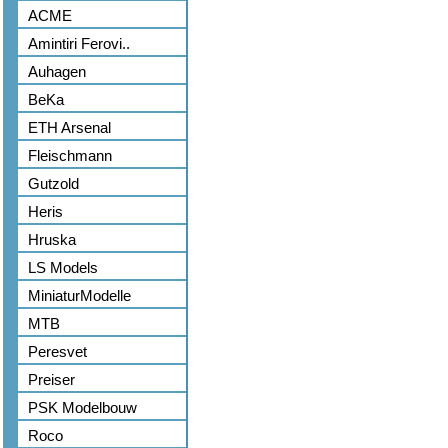
ACME
Amintiri Ferovi..
Auhagen
BeKa
ETH Arsenal
Fleischmann
Gutzold
Heris
Hruska
LS Models
MiniaturModelle
MTB
Peresvet
Preiser
PSK Modelbouw
Roco