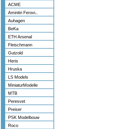
ACME
Amintiri Ferovi..
Auhagen
BeKa
ETH Arsenal
Fleischmann
Gutzold
Heris
Hruska
LS Models
MiniaturModelle
MTB
Peresvet
Preiser
PSK Modelbouw
Roco