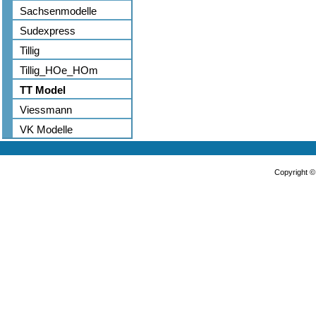
Sachsenmodelle
Sudexpress
Tillig
Tillig_HOe_HOm
TT Model
Viessmann
VK Modelle
Copyright 