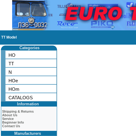
TT Model
Categories
HO
TT
N
HOe
HOm
CATALOGS
Information
Shipping & Returns
About Us
Service
Beginner Info
Contact Us
Manufacturers