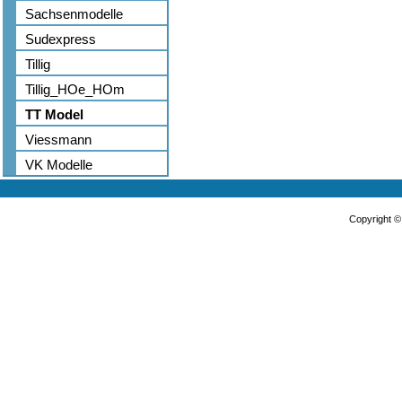
Sachsenmodelle
Sudexpress
Tillig
Tillig_HOe_HOm
TT Model
Viessmann
VK Modelle
Copyright 