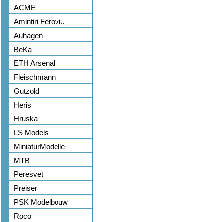
ACME
Amintiri Ferovi..
Auhagen
BeKa
ETH Arsenal
Fleischmann
Gutzold
Heris
Hruska
LS Models
MiniaturModelle
MTB
Peresvet
Preiser
PSK Modelbouw
Roco