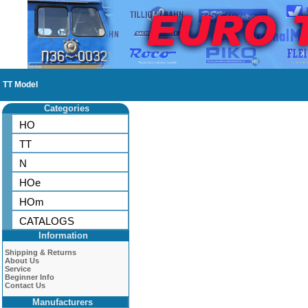
TT Model
Categories
HO
TT
N
HOe
HOm
CATALOGS
Information
Shipping & Returns
About Us
Service
Beginner Info
Contact Us
Manufacturers