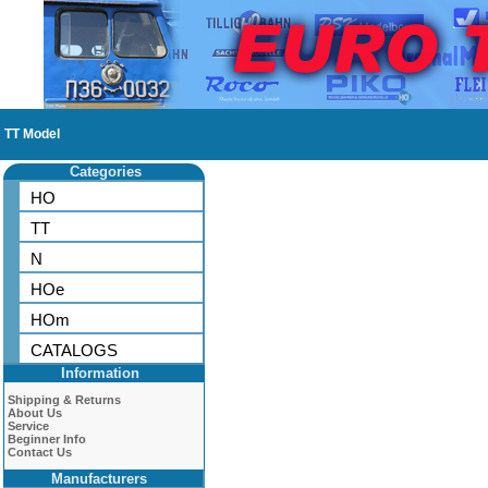
TT Model
Categories
HO
TT
N
HOe
HOm
CATALOGS
Information
Shipping & Returns
About Us
Service
Beginner Info
Contact Us
Manufacturers