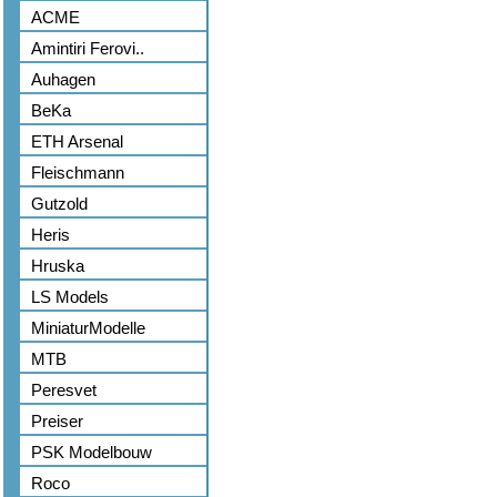
ACME
Amintiri Ferovi..
Auhagen
BeKa
ETH Arsenal
Fleischmann
Gutzold
Heris
Hruska
LS Models
MiniaturModelle
MTB
Peresvet
Preiser
PSK Modelbouw
Roco