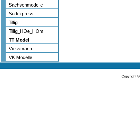
Sachsenmodelle
Sudexpress
Tillig
Tillig_HOe_HOm
TT Model
Viessmann
VK Modelle
Copyright 