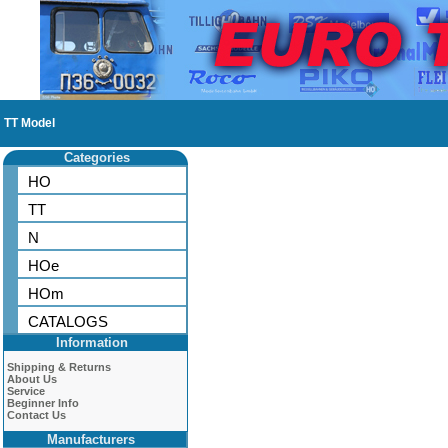
TT Model
Categories
HO
TT
N
HOe
HOm
CATALOGS
Information
Shipping & Returns
About Us
Service
Beginner Info
Contact Us
Manufacturers