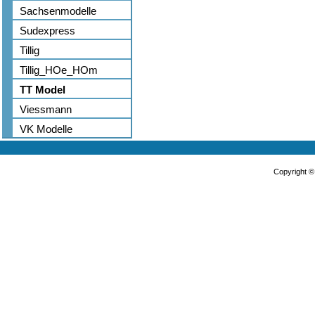
Sachsenmodelle
Sudexpress
Tillig
Tillig_HOe_HOm
TT Model
Viessmann
VK Modelle
Copyright 