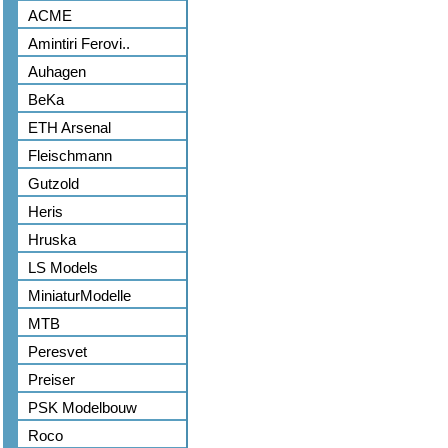
ACME
Amintiri Ferovi..
Auhagen
BeKa
ETH Arsenal
Fleischmann
Gutzold
Heris
Hruska
LS Models
MiniaturModelle
MTB
Peresvet
Preiser
PSK Modelbouw
Roco