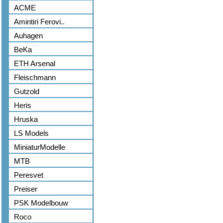
ACME
Amintiri Ferovi..
Auhagen
BeKa
ETH Arsenal
Fleischmann
Gutzold
Heris
Hruska
LS Models
MiniaturModelle
MTB
Peresvet
Preiser
PSK Modelbouw
Roco