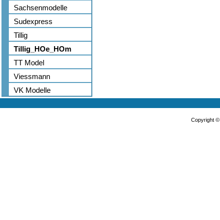
Sachsenmodelle
Sudexpress
Tillig
Tillig_HOe_HOm
TT Model
Viessmann
VK Modelle
Copyright 