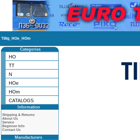
Tillig_HOe_HOm
Categories
HO
TT
N
HOe
HOm
CATALOGS
Information
Shipping & Returns
About Us
Service
Beginner Info
Contact Us
Manufacturers