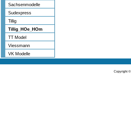
Sachsenmodelle
Sudexpress
Tillig
Tillig_HOe_HOm
TT Model
Viessmann
VK Modelle
Copyright 