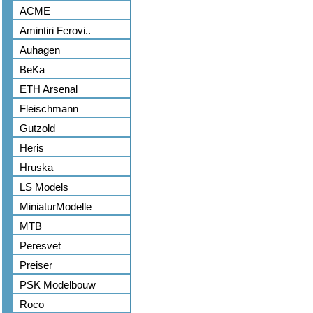
ACME
Amintiri Ferovi..
Auhagen
BeKa
ETH Arsenal
Fleischmann
Gutzold
Heris
Hruska
LS Models
MiniaturModelle
MTB
Peresvet
Preiser
PSK Modelbouw
Roco