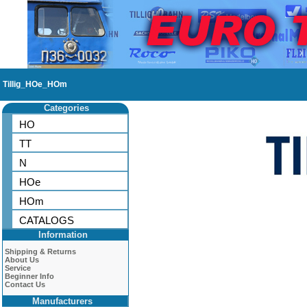
Tillig_HOe_HOm
Categories
HO
TT
N
HOe
HOm
CATALOGS
Information
Shipping & Returns
About Us
Service
Beginner Info
Contact Us
Manufacturers