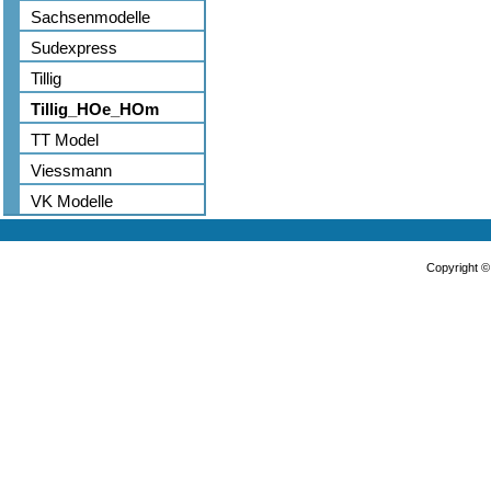
Sachsenmodelle
Sudexpress
Tillig
Tillig_HOe_HOm
TT Model
Viessmann
VK Modelle
Copyright 