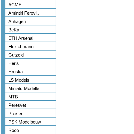
ACME
Amintiri Ferovi..
Auhagen
BeKa
ETH Arsenal
Fleischmann
Gutzold
Heris
Hruska
LS Models
MiniaturModelle
MTB
Peresvet
Preiser
PSK Modelbouw
Roco