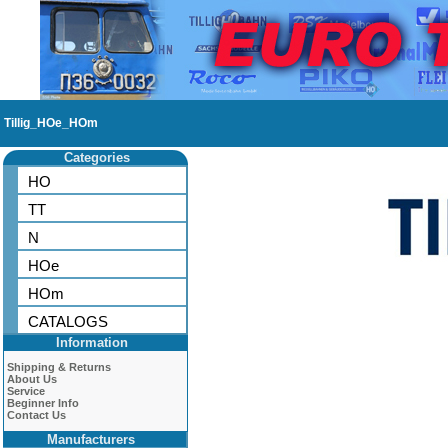
Tillig_HOe_HOm
Categories
HO
TT
N
HOe
HOm
CATALOGS
Information
Shipping & Returns
About Us
Service
Beginner Info
Contact Us
Manufacturers