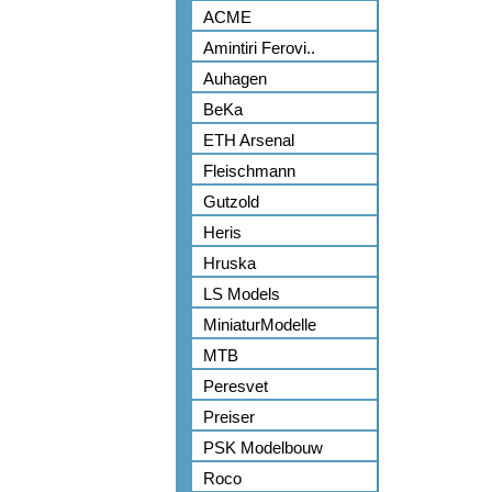
ACME
Amintiri Ferovi..
Auhagen
BeKa
ETH Arsenal
Fleischmann
Gutzold
Heris
Hruska
LS Models
MiniaturModelle
MTB
Peresvet
Preiser
PSK Modelbouw
Roco