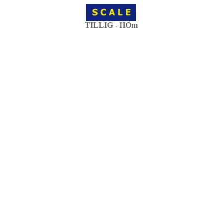
TILLIG - HOm