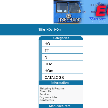
Tillig_HOe_HOm
Categories
HO
TT
N
HOe
HOm
CATALOGS
Information
Shipping & Returns
About Us
Service
Beginner Info
Contact Us
Manufacturers