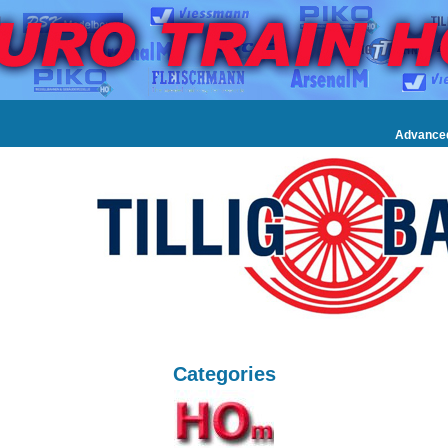
Advance
Categories