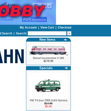
My Account
|
View Cart
|
Checkout
d Search
|
Search:
New Items
Diesel locomotive V 180
$176.95
Specials
VW T4 bus TWS GAS-Service
$14.95
$5.00