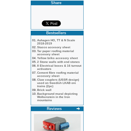
Share
Bestsellers
01.
Auhagen HO, TT & N Scale
2018-2019
02.
Stucco accesory sheet
03.
Tar paper roofing material
accesory sheet
04.
Yellow briks accesory sheet
05.
2 Stone walls with end stones
06.
8 Electrical boxes & 16 turnout
activators
07.
Cement fibre roofing material
accesory sheet
08.
Claw couplers (USSR design)
used on Swedish LKAB ore
trains (2pc)
09.
Brick wall
10.
Background mural depicting
Wolkenstein in the Iron
mountains
Reviews