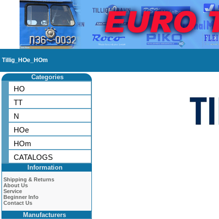
Tillig_HOe_HOm
Categories
HO
TT
N
HOe
HOm
CATALOGS
Information
Shipping & Returns
About Us
Service
Beginner Info
Contact Us
Manufacturers