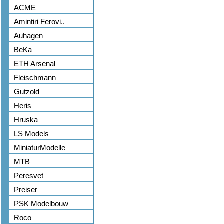
ACME
Amintiri Ferovi..
Auhagen
BeKa
ETH Arsenal
Fleischmann
Gutzold
Heris
Hruska
LS Models
MiniaturModelle
MTB
Peresvet
Preiser
PSK Modelbouw
Roco