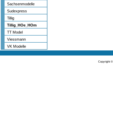
Sachsenmodelle
Sudexpress
Tillig
Tillig_HOe_HOm
TT Model
Viessmann
VK Modelle
Copyright 